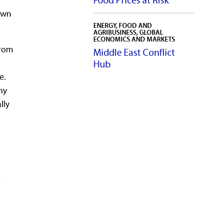
Food Prices at Risk
down
ENERGY, FOOD AND
AGRIBUSINESS, GLOBAL
ECONOMICS AND MARKETS
from
Middle East Conflict
Hub
e.
my
lly
s