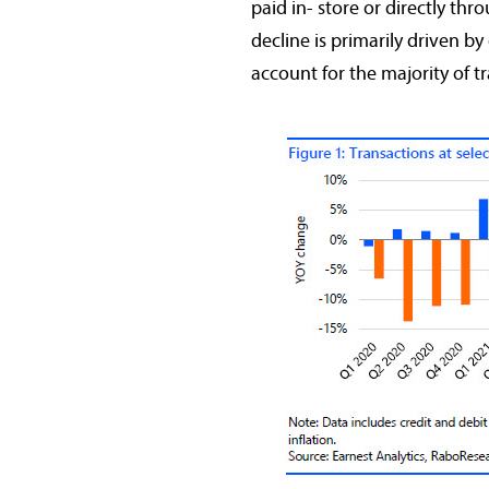
paid in- store or directly thr
decline is primarily driven b
account for the majority of t