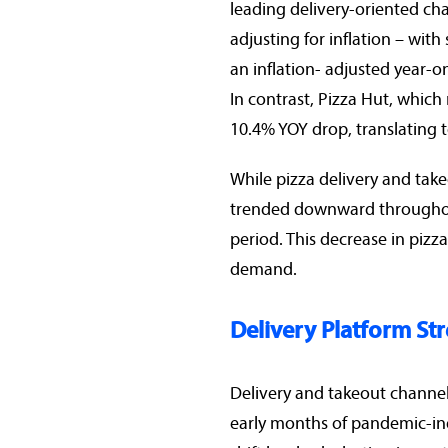
leading delivery-oriented cha
adjusting for inflation – wit
an inflation- adjusted year-o
In contrast, Pizza Hut, which
10.4% YOY drop, translating 
While pizza delivery and tak
trended downward throughout
period. This decrease in pizza
demand.
Delivery Platform Str
Delivery and takeout channel
early months of pandemic-ind