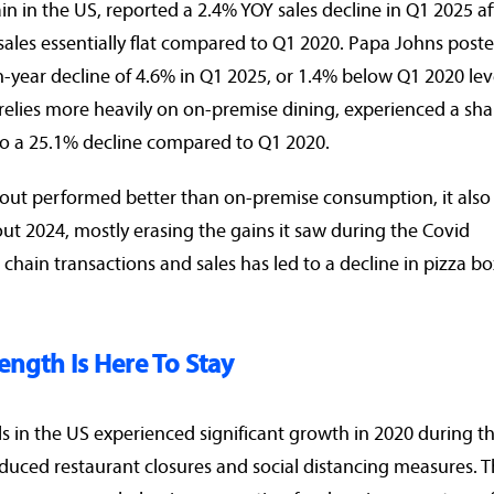
in in the US, reported a 2.4% YOY sales decline in Q1 2025 af
h sales essentially flat compared to Q1 2020. Papa Johns post
n-year decline of 4.6% in Q1 2025, or 1.4% below Q1 2020 lev
 relies more heavily on on-premise dining, experienced a sh
to a 25.1% decline compared to Q1 2020.
eout performed better than on-premise consumption, it also
 2024, mostly erasing the gains it saw during the Covid
 chain transactions and sales has led to a decline in pizza bo
ength Is Here To Stay
s in the US experienced significant growth in 2020 during t
uced restaurant closures and social distancing measures. T