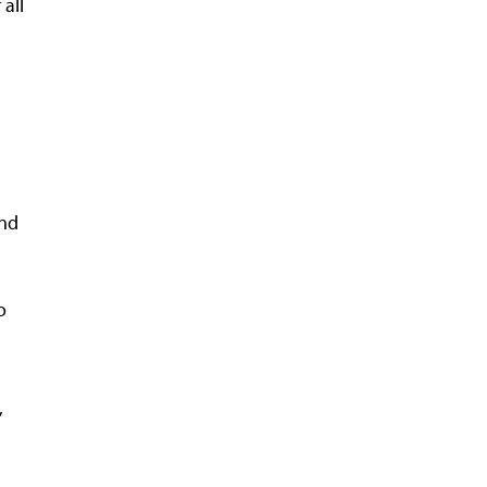
all
and
o
h
,