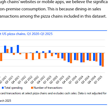
ough chains’ websites or mobile apps, we believe the signific
y on-premise consumption. This is because dining-in sales
ransactions among the pizza chains included in this dataset.
rabobankna.com