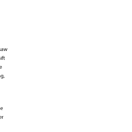
 saw
ift
e
ng,
le
er