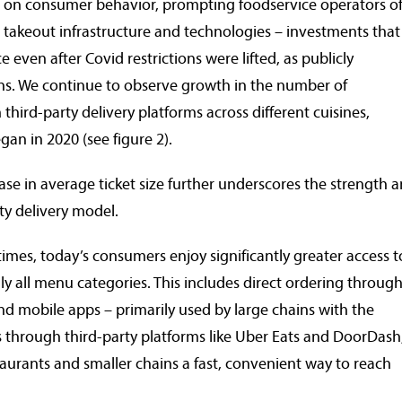
ct on consumer behavior, prompting foodservice operators of 
nd takeout infrastructure and technologies – investments that
 even after Covid restrictions were lifted, as publicly
. We continue to observe growth in the number of
third-party delivery platforms across different cuisines,
gan in 2020 (see figure 2).
ease in average ticket size further underscores the strength 
rty delivery model.
es, today’s consumers enjoy significantly greater access t
lly all menu categories. This includes direct ordering throug
 mobile apps – primarily used by large chains with the
as through third-party platforms like Uber Eats and DoorDash
aurants and smaller chains a fast, convenient way to reach