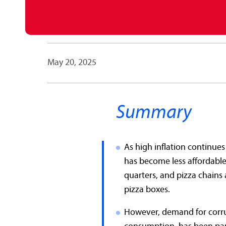
May 20, 2025
Summary
As high inflation continue
has become less affordable.
quarters, and pizza chains 
pizza boxes.
However, demand for corru