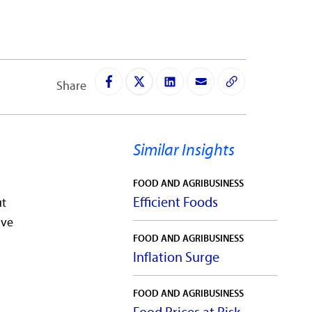
Share
Similar Insights
FOOD AND AGRIBUSINESS
Efficient Foods
ut
ive
FOOD AND AGRIBUSINESS
Inflation Surge
FOOD AND AGRIBUSINESS