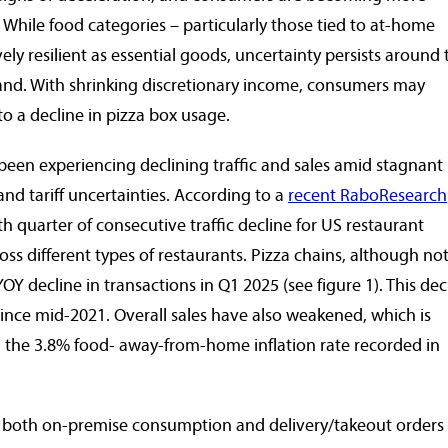
 While food categories – particularly those tied to at-home
ly resilient as essential goods, uncertainty persists around 
and. With shrinking discretionary income, consumers may
to a decline in pizza box usage.
been experiencing declining traffic and sales amid stagnant
 and tariff uncertainties. According to a
recent RaboResearch
 quarter of consecutive traffic decline for US restaurant
oss different types of restaurants. Pizza chains, although no
OY decline in transactions in Q1 2025 (see figure 1). This dec
ince mid-2021. Overall sales have also weakened, which is
n the 3.8% food- away-from-home inflation rate recorded in
 both on-premise consumption and delivery/takeout orders