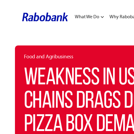
What We Do
Why Rabob
Food and Agribusiness
WEAKNESS IN US
CHAINS DRAGS 
PIZZA BOX DEM