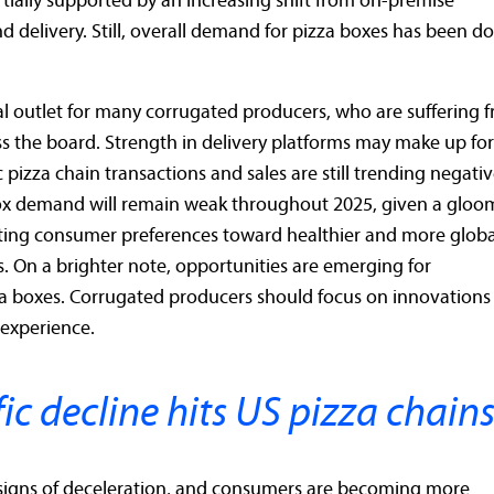
ially supported by an increasing shift from on-premise
 delivery. Still, overall demand for pizza boxes has been 
al outlet for many corrugated producers, who are suffering 
s the board. Strength in delivery platforms may make up for
 pizza chain transactions and sales are still trending negativ
box demand will remain weak throughout 2025, given a gloo
ting consumer preferences toward healthier and more globa
s. On a brighter note, opportunities are emerging for
za boxes. Corrugated producers should focus on innovations
 experience.
ic decline hits US pizza chain
igns of deceleration, and consumers are becoming more