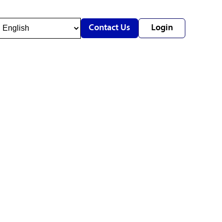
Contact Us
Login