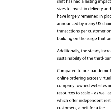
shift has had a lasting impa
sizes to invest in delivery a
have largely remained in place
announced by many US chains
transactions per customer on 
building on the surge that be
Additionally, the steady incr
sustainability of the third-pa
Compared to pre-pandemic tim
online ordering across virtua
company- owned websites and
resources to scale – as well 
which offer independent rest
customers, albeit for a fee.