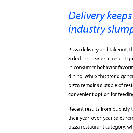
Delivery keeps
industry slum
Pizza delivery and takeout, 
a decline in sales in recent q
in consumer behavior favori
dining. While this trend gen
pizza remains a staple of res
convenient option for feeding
Recent results from publicly 
their year-over-year sales r
pizza restaurant category, w