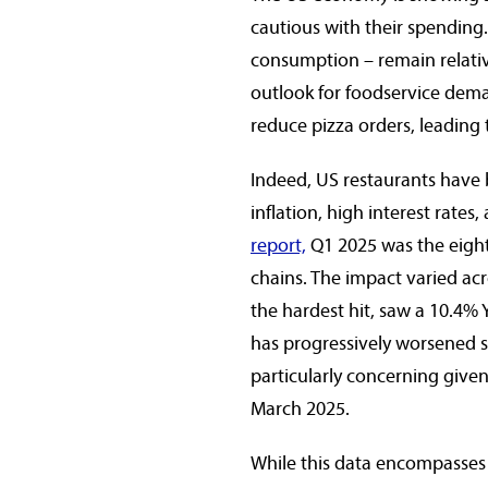
cautious with their spending.
consumption – remain relative
outlook for foodservice dem
reduce pizza orders, leading 
Indeed, US restaurants have 
inflation, high interest rates,
report,
Q1 2025 was the eighth
chains. The impact varied acr
the hardest hit, saw a 10.4% Y
has progressively worsened s
particularly concerning give
March 2025.
While this data encompasses