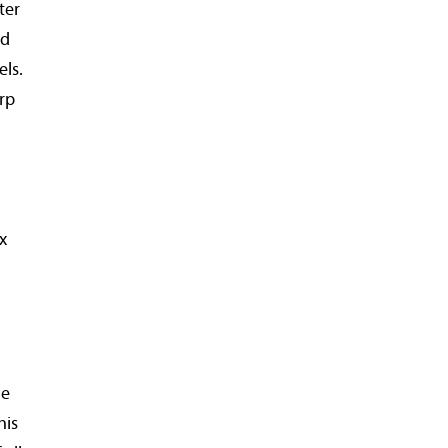
ter
ed
els.
arp
x
he
his