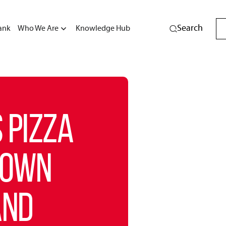
Search
ank
Who We Are
Knowledge Hub
 PIZZA
DOWN
AND