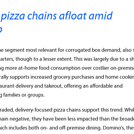
 pizza chains afloat amid
p
the segment most relevant for corrugated box demand, also
uarters, though to a lesser extent. This was largely due to a sh
ng more at-home food consumption over costlier on-premis
erally supports increased grocery purchases and home cooki
taurant delivery and takeout, offering an affordable and
 families or groups.
traded, delivery-focused pizza chains support this trend. Whi
emain negative, they have been less impacted than the broad
hich includes both on- and off-premise dining. Domino’s, the