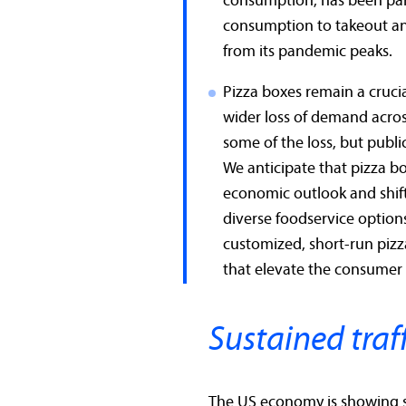
consumption, has been part
consumption to takeout and
from its pandemic peaks.
Pizza boxes remain a cruci
wider loss of demand acros
some of the loss, but public
We anticipate that pizza 
economic outlook and shif
diverse foodservice option
customized, short-run piz
that elevate the consumer
Sustained traff
The US economy is showing s