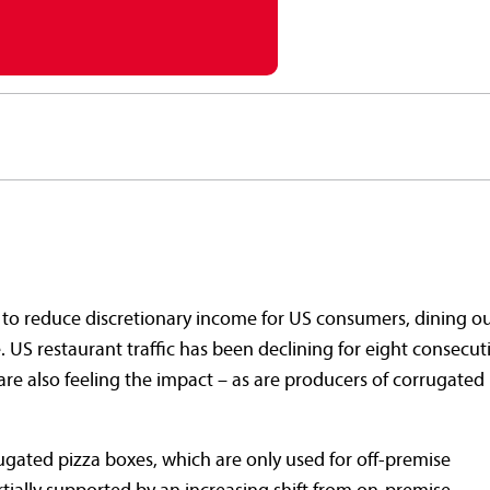
s to reduce discretionary income for US consumers, dining o
 US restaurant traffic has been declining for eight consecut
are also feeling the impact – as are producers of corrugated
gated pizza boxes, which are only used for off-premise