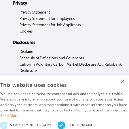
Privacy
Privacy Statement
Privacy Statement for Employees
Privacy Statement for Job Applicants
Cookies
Disclosures
Disclaimer
Schedule of Definitions and Covenants
California Voluntary Carbon Market Disclosure Act: Rabobank
Disclosure
×
This website uses cookies
We use cookies to personalize content and ads and to analyze our traffic.
We also share information about your use of our site with our advertising
Rabo AgriFinance LLC loans made or arranged pursuant to California Financing
and analytics partners who may combine it with other information you have
Law License. #603F585.
provided to them or that they have collected from your use of their services.
Insurance products are offered by Rabo AgriFinance LLC doing business as Rabo
Read More
AgInsurance Services, California Insurance Agency License #OF13095.
STRICTLY NECESSARY
PERFORMANCE
Rabo AgriFinance LLC is an Equal Opportunity Provider.