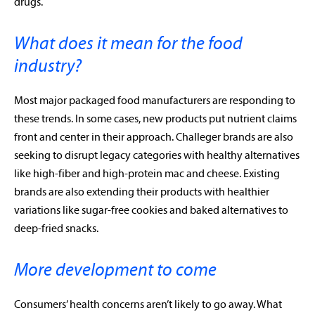
drugs.
What does it mean for the food
industry?
Most major packaged food manufacturers are responding to
these trends. In some cases, new products put nutrient claims
front and center in their approach. Challeger brands are also
seeking to disrupt legacy categories with healthy alternatives
like high-fiber and high-protein mac and cheese. Existing
brands are also extending their products with healthier
variations like sugar-free cookies and baked alternatives to
deep-fried snacks.
More development to come
Consumers’ health concerns aren’t likely to go away. What