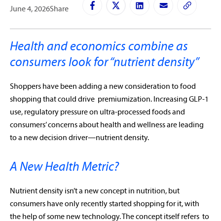
June 4, 2026
Share
Health and economics combine as
consumers look for “nutrient density”
Shoppers have been adding a new consideration to food
shopping that could drive premiumization. Increasing GLP-1
use, regulatory pressure on ultra-processed foods and
consumers’ concerns about health and wellness are leading
to a new decision driver—nutrient density.
A New Health Metric?
Nutrient density isn’t a new concept in nutrition, but
consumers have only recently started shopping for it, with
the help of some new technology. The concept itself refers to