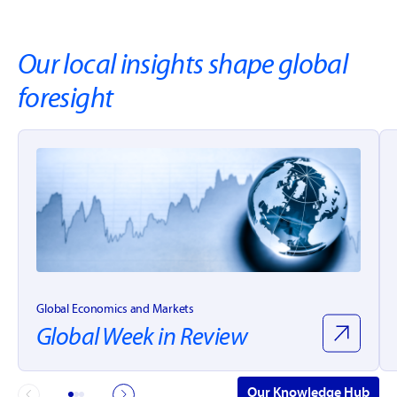
Our local insights shape global
foresight
Global Economics and Markets
Global Week in Review
Our Knowledge Hub