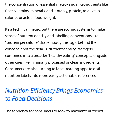
the concentration of essential macro- and micronutrients like
fiber, vitamins, minerals, and, notably, protein, relative to
calories or actual food weight.
It’s a technical metric, but there are scoring systems to make
sense of nutrient density and labelling conventions like
“protein per calorie” that embody the logic behind the
concept if not the details. Nutrient density itself gets
combined into a broader “healthy eating” concept alongside
other cues like minimally processed or clean ingredients.
Consumers are also turning to label-reading apps to distill
nutrition labels into more easily actionable references.
Nutrition Efficiency Brings Economics
to Food Decisions
The tendency for consumers to look to maximize nutrients