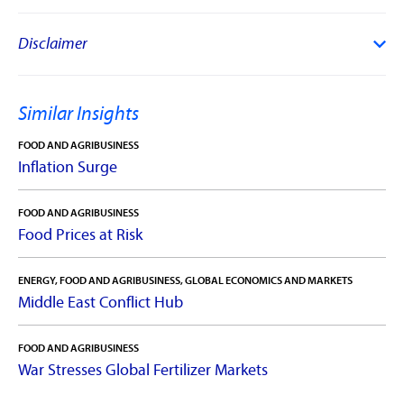
Disclaimer
Similar Insights
FOOD AND AGRIBUSINESS
Inflation Surge
FOOD AND AGRIBUSINESS
Food Prices at Risk
ENERGY, FOOD AND AGRIBUSINESS, GLOBAL ECONOMICS AND MARKETS
Middle East Conflict Hub
FOOD AND AGRIBUSINESS
War Stresses Global Fertilizer Markets