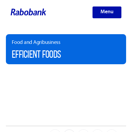
Menu
Food and Agribusiness
EFFICIENT FOODS