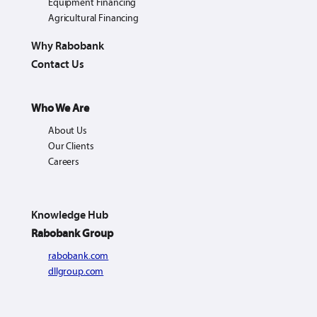
Equipment Financing
Agricultural Financing
Why Rabobank
Contact Us
Who We Are
About Us
Our Clients
Careers
Knowledge Hub
Rabobank Group
rabobank.com
dllgroup.com