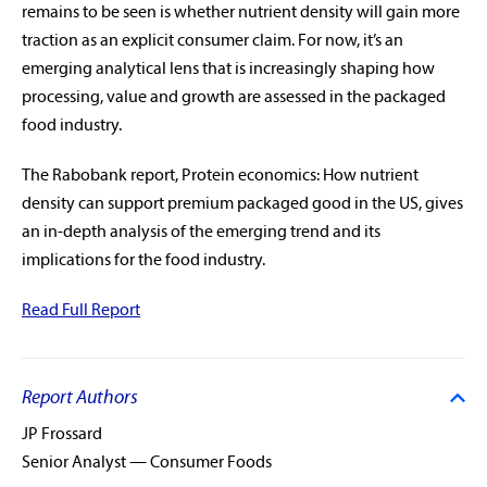
remains to be seen is whether nutrient density will gain more
traction as an explicit consumer claim. For now, it’s an
emerging analytical lens that is increasingly shaping how
processing, value and growth are assessed in the packaged
food industry.
The Rabobank report, Protein economics: How nutrient
density can support premium packaged good in the US, gives
an in-depth analysis of the emerging trend and its
rabobankna.com
implications for the food industry.
Read Full Report
Report Authors
JP Frossard
Senior Analyst — Consumer Foods