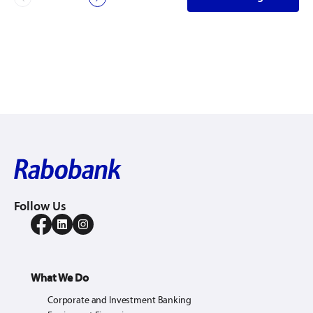
Follow Us
What We Do
Corporate and Investment Banking