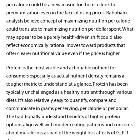
per calorie could be a new reason for them to look to
premiumization even in the face of rising prices. Rabobank
analysts believe concept of maximizing nutrition per calorie
could translate to maximizing nutrition per dollar spent. What
may appear to be a purely health-driven shift could also
reflect economically rational moves toward products that
offer clearer nutritional value even if the price is higher.
Protein is the most visible and actionable nutrient for
consumers especially as actual nutrient density remains a
tougher metric to understand at a glance. Protein has been
typically unchallenged as a healthy nutrient through various
diets. It’s also relatively easy to quantify, compare and
communicate in grams per serving, per calorie or per dollar.
The traditionally understood benefits of higher protein
options align well with modern eating patterns and concerns
about muscle loss as part of the weight loss affects of GLP-1