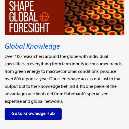
Global Knowledge
rabobankna.com
Over 100 researchers around the globe with individual
specialties in everything from farm inputs to consumer trends,
from green energy to macroeconomic conditions, produce
over 800 reports a year. Our clients have access not just to that
output but to the knowledge behind it. It’s one piece of the
advantage our clients get from Rabobank’s specialized
expertise and global networks.
Go to Knowledge Hub