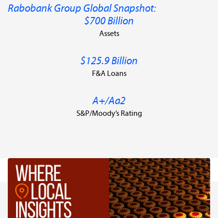
Rabobank Group Global Snapshot:
$700 Billion
Assets
$125.9 Billion
F&A Loans
A+/Aa2
S&P/Moody’s Rating