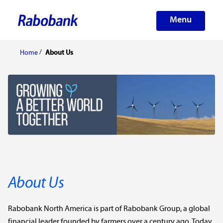
Menu
Home
About Us
About Us
Rabobank North America is part of Rabobank Group, a global
financial leader founded by farmers over a century ago. Today,