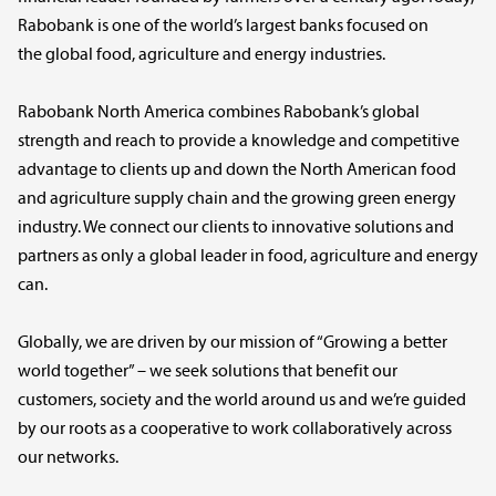
Rabobank is one of the world’s largest banks focused on
the global food, agriculture and energy industries.
Rabobank North America combines Rabobank’s global
strength and reach to provide a knowledge and competitive
advantage to clients up and down the North American food
and agriculture supply chain and the growing green energy
industry. We connect our clients to innovative solutions and
partners as only a global leader in food, agriculture and energy
can.
Globally, we are driven by our mission of “Growing a better
world together” – we seek solutions that benefit our
customers, society and the world around us and we’re guided
by our roots as a cooperative to work collaboratively across
our networks.