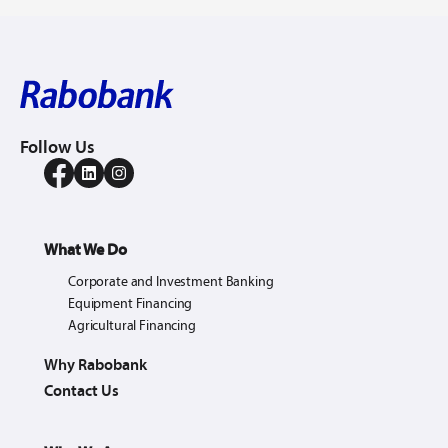
Follow Us
What We Do
Corporate and Investment Banking
Equipment Financing
Agricultural Financing
Why Rabobank
Contact Us