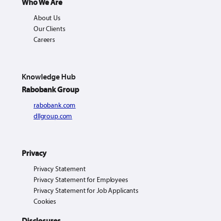
Who We Are
About Us
Our Clients
Careers
Knowledge Hub
Rabobank Group
rabobank.com
dllgroup.com
Privacy
Privacy Statement
Privacy Statement for Employees
Privacy Statement for Job Applicants
Cookies