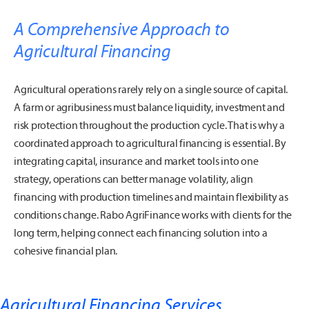
A Comprehensive Approach to
Agricultural Financing
Agricultural operations rarely rely on a single source of capital.
A farm or agribusiness must balance liquidity, investment and
risk protection throughout the production cycle. That is why a
coordinated approach to agricultural financing is essential. By
integrating capital, insurance and market tools into one
strategy, operations can better manage volatility, align
financing with production timelines and maintain flexibility as
conditions change. Rabo AgriFinance works with clients for the
long term, helping connect each financing solution into a
cohesive financial plan.
Agricultural Financing Services