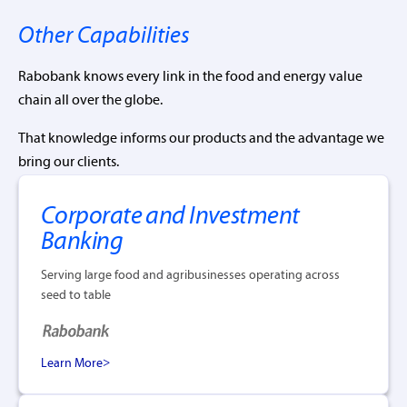
Other Capabilities
Rabobank knows every link in the food and energy value
chain all over the globe.
That knowledge informs our products and the advantage we
bring our clients.
Corporate and Investment
Banking
Serving large food and agribusinesses operating across
seed to table
Learn More