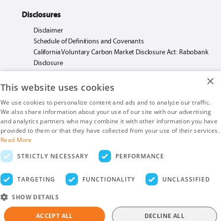
Disclosures
Disclaimer
Schedule of Definitions and Covenants
California Voluntary Carbon Market Disclosure Act: Rabobank
Disclosure
×
This website uses cookies
We use cookies to personalize content and ads and to analyze our traffic.
We also share information about your use of our site with our advertising
Rabo AgriFinance LLC loans made or arranged pursuant to California Financing
and analytics partners who may combine it with other information you have
Law License. #603F585.
provided to them or that they have collected from your use of their services.
Insurance products are offered by Rabo AgriFinance LLC doing business as Rabo
Read More
AgInsurance Services, California Insurance Agency License #OF13095.
STRICTLY NECESSARY
PERFORMANCE
Rabo AgriFinance LLC is an Equal Opportunity Provider.
Securities-related business are provided by Rabo Securities USA, Inc., a member
TARGETING
FUNCTIONALITY
UNCLASSIFIED
of the SIPC and FINRA
SHOW DETAILS
ACCEPT ALL
DECLINE ALL