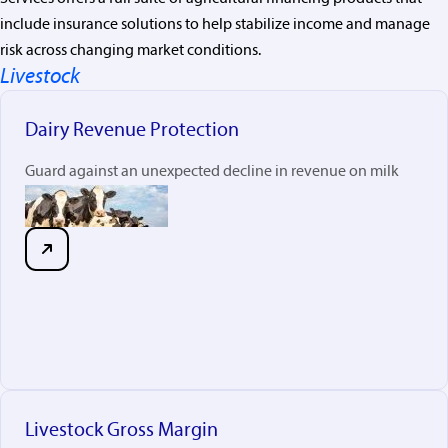
include insurance solutions to help stabilize income and manage
risk across changing market conditions.
Livestock
Dairy Revenue Protection
Guard against an unexpected decline in revenue on milk
Livestock Gross Margin