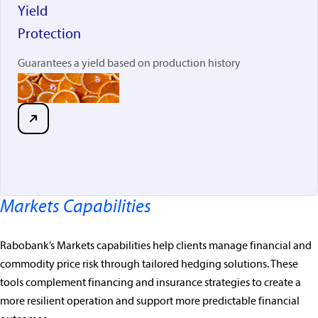
Yield
Protection
Guarantees a yield based on production history
Markets Capabilities
Rabobank’s Markets capabilities help clients manage financial and
commodity price risk through tailored hedging solutions. These
tools complement financing and insurance strategies to create a
more resilient operation and support more predictable financial