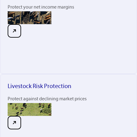
Protect your net income margins
Livestock Risk Protection
Protect against declining market prices