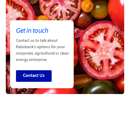
Get in touch
Contact us to talk about
Rabobank’s options for your
corporate, agricultural or clean
energy enterprise.
Contact Us