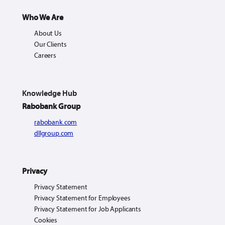
Who We Are
About Us
Our Clients
Careers
Knowledge Hub
Rabobank Group
rabobank.com
dllgroup.com
Privacy
Privacy Statement
Privacy Statement for Employees
Privacy Statement for Job Applicants
Cookies