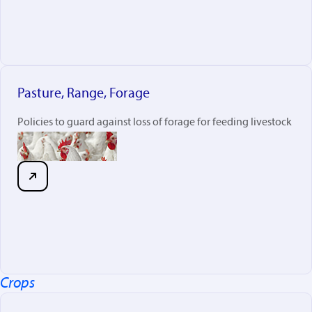
Pasture, Range, Forage
Policies to guard against loss of forage for feeding livestock
Crops