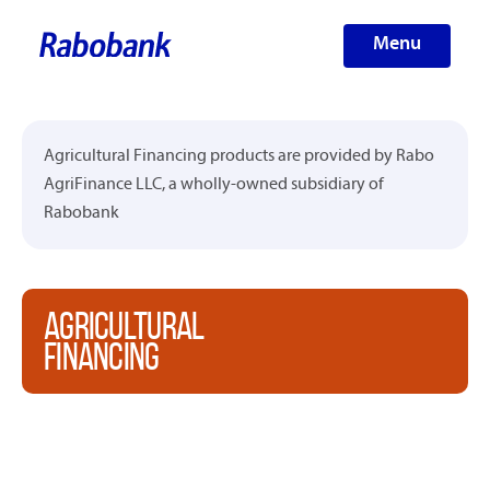
Menu
Agricultural Financing products are provided by Rabo
AgriFinance LLC, a wholly-owned subsidiary of
Rabobank
AGRICULTURAL
FINANCING