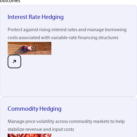
outcomes
Interest Rate Hedging
Protect against rising interest rates and manage borrowing
costs associated with variable-rate financing structures
Commodity Hedging
Manage price volatility across commodity markets to help
stabilize revenue and input costs