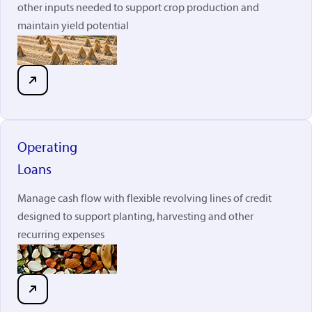
other inputs needed to support crop production and
maintain yield potential
Operating
Loans
Manage cash flow with flexible revolving lines of credit
designed to support planting, harvesting and other
recurring expenses