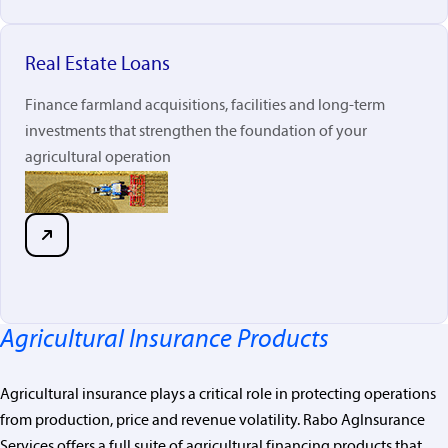
Real Estate Loans
Finance farmland acquisitions, facilities and long-term
investments that strengthen the foundation of your
agricultural operation
Agricultural Insurance Products
Agricultural insurance plays a critical role in protecting operations
from production, price and revenue volatility. Rabo
AgInsurance
Services offers a full suite of agricultural financing products that