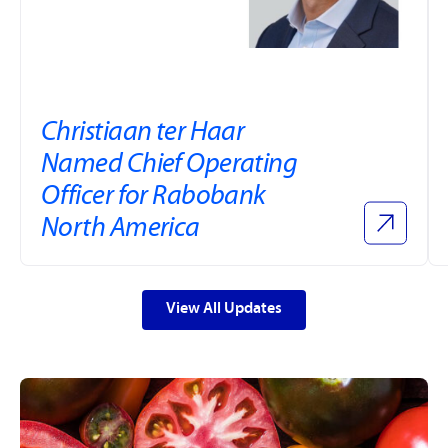
Christiaan ter Haar
Named Chief Operating
Officer for Rabobank
North America
View All Updates