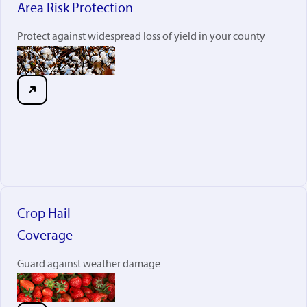
Area Risk Protection
Protect against widespread loss of yield in your county
Crop Hail
Coverage
Guard against weather damage
rabobankna.com