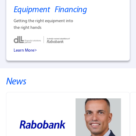
Equipment Financing
Getting the right equipment into
the right hands
Learn More
News