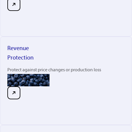
Revenue
Protection
Protect against price changes or production loss