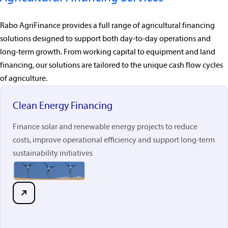
Rabo AgriFinance provides a full range of agricultural financing
solutions designed to support both day-to-day operations and
long-term growth. From working capital to equipment and land
financing, our solutions are tailored to the unique cash flow cycles
of agriculture.
Clean Energy Financing
Finance solar and renewable energy projects to reduce
costs, improve operational efficiency and support long-term
sustainability initiatives