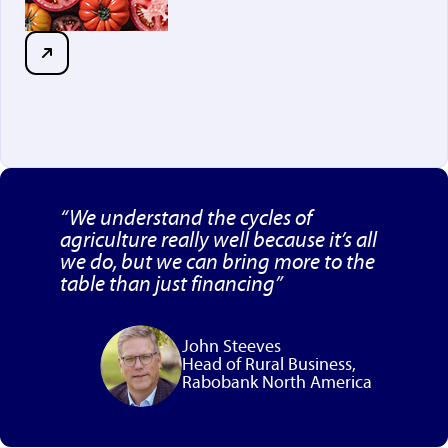
“We understand the cycles of
agriculture really well because it’s all
we do, but we can bring more to the
table than just financing”
John Steeves
Head of Rural Business,
Rabobank North America