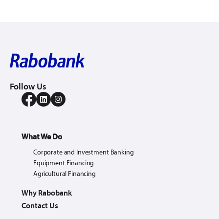
Follow Us
What We Do
Corporate and Investment Banking
Equipment Financing
Agricultural Financing
Why Rabobank
Contact Us