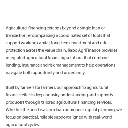
Agricultural financing extends beyond a single loan or
transaction, encompassing a coordinated set of tools that
support working capital, long-term investment and risk
protection across the value chain. Rabo AgriFinance provides
integrated agricultural financing solutions that combine
lending, insurance and risk management to help operations
navigate both opportunity and uncertainty.
Built by farmers for farmers, our approach to agricultural
finance reflects deep industry understanding and supports
producers through tailored agricultural financing services.
Whether the need is a farm loan or broader capital planning, we
focus on practical, reliable support aligned with real-world
agricultural cycles.