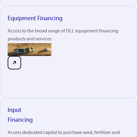
Equipment Financing
Access to the broad range of DLL equipment financing
products and services
Input
Financing
Access dedicated capital to purchase seed, fertilizer and