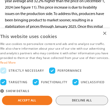
year average and 32.2% higher than the price on December 1,
2024 (see figure 11). This price increase is due to livability
issues on the production side. To address this, producers have
been bringing product to market sooner, resulting in a
stabilization of prices through January 2025. Once this initial
×
supply is worked through, we can expect additional support
This website uses cookies
for prices. This trend should continue into Q2, as production
We use cookies to personalize content and ads and to analyze our traffic.
needs to stabilize to achieve any significant downward shift
We also share information about your use of our site with our advertising
in prices.
and analytics partners who may combine it with other information you have
provided to them or that they have collected from your use of their services.
Read More
Brazil Continues To Gain Share Of Mexican
STRICTLY NECESSARY
PERFORMANCE
Chicken Imports
TARGETING
FUNCTIONALITY
UNCLASSIFIED
Mexico’s chicken imports ended 2024 up just 1.6% YOY for a
total of 1m metric tons. Among countries exporting to
SHOW DETAILS
Mexico, Brazil was the only supplier with a significant
ACCEPT ALL
DECLINE ALL
increase in shipments, rising 12.0% YOY. The US maintained its
year-ago shipment levels, down just 0.6%. However,