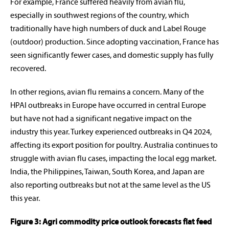
For example, France suffered heavily from avian flu,
especially in southwest regions of the country, which
traditionally have high numbers of duck and Label Rouge
(outdoor) production. Since adopting vaccination, France has
seen significantly fewer cases, and domestic supply has fully
recovered.
In other regions, avian flu remains a concern. Many of the
HPAI outbreaks in Europe have occurred in central Europe
but have not had a significant negative impact on the
industry this year. Turkey experienced outbreaks in Q4 2024,
affecting its export position for poultry. Australia continues to
struggle with avian flu cases, impacting the local egg market.
India, the Philippines, Taiwan, South Korea, and Japan are
also reporting outbreaks but not at the same level as the US
this year.
Figure 3: Agri commodity price outlook forecasts flat feed