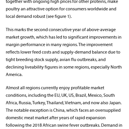
together with ongoing high prices for other proteins, make
poultry an attractive option for consumers worldwide and
local demand robust (see figure 1).
This marks the second consecutive year of above-average
market growth, which has led to significant improvements in
margin performance in many regions. The improvement
reflects lower feed costs and supply-demand balance due to
tight breeding stock supply, avian flu outbreaks, and
declining liveability figures in some regions, especially North
America.
Almost all regions currently enjoy profitable market
conditions, including the EU, UK, US, Brazil, Mexico, South
Africa, Russia, Turkey, Thailand, Vietnam, and now also Japan.
The notable exception is China, which faces an oversupplied
domestic meat market after years of rapid expansion
following the 2018 African swine fever outbreaks. Demand in