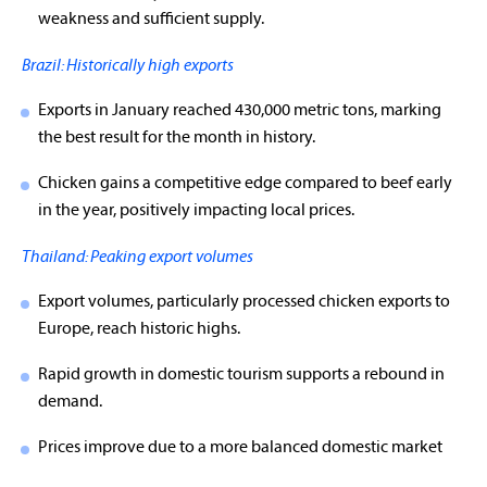
weakness and sufficient supply.
Brazil: Historically high exports
Exports in January reached 430,000 metric tons, marking
the best result for the month in history.
Chicken gains a competitive edge compared to beef early
in the year, positively impacting local prices.
Thailand: Peaking export volumes
Export volumes, particularly processed chicken exports to
Europe, reach historic highs.
Rapid growth in domestic tourism supports a rebound in
demand.
Prices improve due to a more balanced domestic market