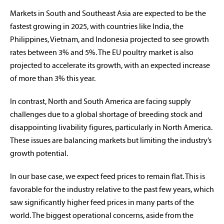
Markets in South and Southeast Asia are expected to be the
fastest growing in 2025, with countries like India, the
Philippines, Vietnam, and Indonesia projected to see growth
rates between 3% and 5%. The EU poultry market is also
projected to accelerate its growth, with an expected increase
of more than 3% this year.
In contrast, North and South America are facing supply
challenges due to a global shortage of breeding stock and
disappointing livability figures, particularly in North America.
These issues are balancing markets but limiting the industry’s
growth potential.
In our base case, we expect feed prices to remain flat. This is
favorable for the industry relative to the past few years, which
saw significantly higher feed prices in many parts of the
world. The biggest operational concerns, aside from the