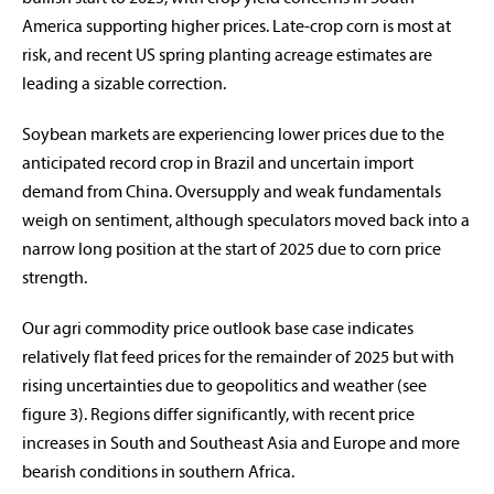
America supporting higher prices. Late-crop corn is most at
risk, and recent US spring planting acreage estimates are
leading a sizable correction.
Soybean markets are experiencing lower prices due to the
anticipated record crop in Brazil and uncertain import
demand from China. Oversupply and weak fundamentals
weigh on sentiment, although speculators moved back into a
narrow long position at the start of 2025 due to corn price
strength.
Our agri commodity price outlook base case indicates
relatively flat feed prices for the remainder of 2025 but with
rising uncertainties due to geopolitics and weather (see
figure 3). Regions differ significantly, with recent price
increases in South and Southeast Asia and Europe and more
bearish conditions in southern Africa.