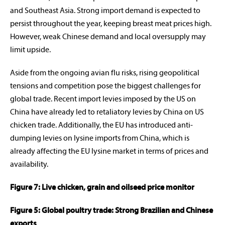
and Southeast Asia. Strong import demand is expected to
persist throughout the year, keeping breast meat prices high.
However, weak Chinese demand and local oversupply may
limit upside.
Aside from the ongoing avian flu risks, rising geopolitical
tensions and competition pose the biggest challenges for
global trade. Recent import levies imposed by the US on
China have already led to retaliatory levies by China on US
chicken trade. Additionally, the EU has introduced anti-
dumping levies on lysine imports from China, which is
already affecting the EU lysine market in terms of prices and
availability.
Figure 7: Live chicken, grain and oilseed price monitor
Figure 5: Global poultry trade: Strong Brazilian and Chinese
exports