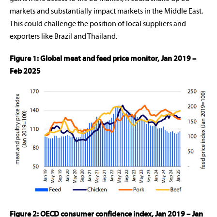
markets and substantially impact markets in the Middle East.
This could challenge the position of local suppliers and
exporters like Brazil and Thailand.
Figure 1: Global meat and feed price monitor, Jan 2019 –
Feb 2025
Figure 2: OECD consumer confidence index, Jan 2019 – Jan