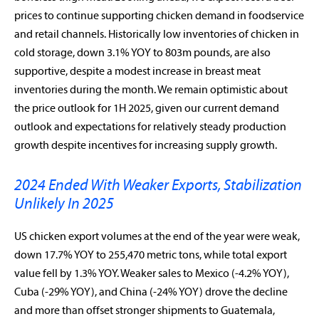
prices to continue supporting chicken demand in foodservice
and retail channels. Historically low inventories of chicken in
cold storage, down 3.1% YOY to 803m pounds, are also
supportive, despite a modest increase in breast meat
inventories during the month. We remain optimistic about
the price outlook for 1H 2025, given our current demand
outlook and expectations for relatively steady production
growth despite incentives for increasing supply growth.
2024 Ended With Weaker Exports, Stabilization
Unlikely In 2025
US chicken export volumes at the end of the year were weak,
down 17.7% YOY to 255,470 metric tons, while total export
value fell by 1.3% YOY. Weaker sales to Mexico (-4.2% YOY),
Cuba (-29% YOY), and China (-24% YOY) drove the decline
and more than offset stronger shipments to Guatemala,