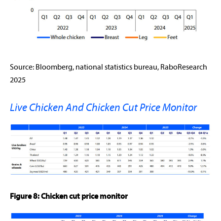
Source: Bloomberg, national statistics bureau, RaboResearch
2025
Live Chicken And Chicken Cut Price Monitor
Figure 8: Chicken cut price monitor