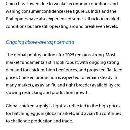
China has slowed due to weaker economic conditions and
waning consumer confidence (see figure 2). India and the
Philippines have also experienced some setbacks in market
conditions but are still operating around breakeven levels.
Ongoing above-average demand
The global poultry outlook for 2025 remains strong. Most
market fundamentals still look robust, with ongoing strong
demand for chicken, high beef prices, and projected flat feed
prices. Chicken production is expected to remain steady in
many markets, as avian flu and tight breeder availability are
slowing restocking and production growth.
Global chicken supply is tight, as reflected in the high prices
for hatching eggs in global markets, and avian flu continues
to challenge production and trade.