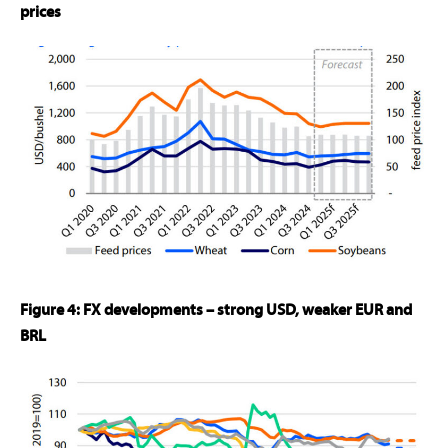
prices
Figure 4: FX developments – strong USD, weaker EUR and
BRL