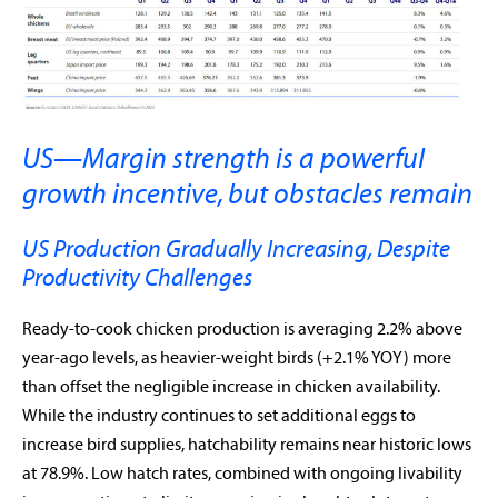
US—Margin strength is a powerful
growth incentive, but obstacles remain
US Production Gradually Increasing, Despite
Productivity Challenges
Ready-to-cook chicken production is averaging 2.2% above
year-ago levels, as heavier-weight birds (+2.1% YOY) more
than offset the negligible increase in chicken availability.
While the industry continues to set additional eggs to
increase bird supplies, hatchability remains near historic lows
at 78.9%. Low hatch rates, combined with ongoing livability