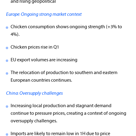
and rising geopolitical
Europe: Ongoing strong market context
Chicken consumption shows ongoing strength (+3% to
4%).
Chicken prices rise in Q1
EU export volumes are increasing
The relocation of production to southern and eastern
European countries continues.
China: Oversupply challenges
Increasing local production and stagnant demand
continue to pressure prices, creating a context of ongoing
oversupply challenges.
Imports are likely to remain low in 1H due to price