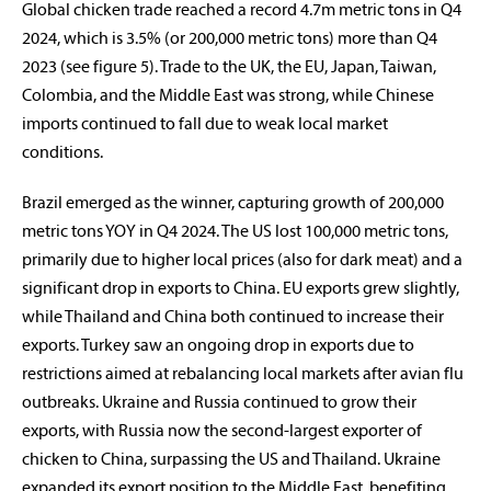
Global chicken trade reached a record 4.7m metric tons in Q4
2024, which is 3.5% (or 200,000 metric tons) more than Q4
2023 (see figure 5). Trade to the UK, the EU, Japan, Taiwan,
Colombia, and the Middle East was strong, while Chinese
imports continued to fall due to weak local market
conditions.
Brazil emerged as the winner, capturing growth of 200,000
metric tons YOY in Q4 2024. The US lost 100,000 metric tons,
primarily due to higher local prices (also for dark meat) and a
significant drop in exports to China. EU exports grew slightly,
while Thailand and China both continued to increase their
exports. Turkey saw an ongoing drop in exports due to
restrictions aimed at rebalancing local markets after avian flu
outbreaks. Ukraine and Russia continued to grow their
exports, with Russia now the second-largest exporter of
chicken to China, surpassing the US and Thailand. Ukraine
expanded its export position to the Middle East, benefiting