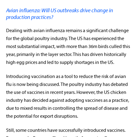
Avian influenza: Will US outbreaks drive change in
production practices?
Dealing with avian influenza remains a significant challenge
for the global poultry industry. The US has experienced the
most substantial impact, with more than 36m birds culled this
year, primarily in the layer sector. This has driven historically
high egg prices and led to supply shortages in the US.
Introducing vaccination as a tool to reduce the risk of avian
flu is now being discussed. The poultry industry has debated
the use of vaccines in recent years. However, the US chicken
industry has decided against adopting vaccines as a practice,
due to mixed results in controlling the spread of disease and
the potential for export disruptions.
rabobankna.com
Still, some countries have successfully introduced vaccines.