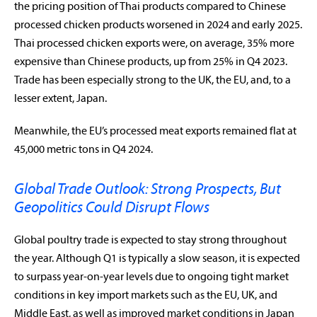
the pricing position of Thai products compared to Chinese
processed chicken products worsened in 2024 and early 2025.
Thai processed chicken exports were, on average, 35% more
expensive than Chinese products, up from 25% in Q4 2023.
Trade has been especially strong to the UK, the EU, and, to a
lesser extent, Japan.
Meanwhile, the EU’s processed meat exports remained flat at
45,000 metric tons in Q4 2024.
Global Trade Outlook: Strong Prospects, But
Geopolitics Could Disrupt Flows
Global poultry trade is expected to stay strong throughout
the year. Although Q1 is typically a slow season, it is expected
to surpass year-on-year levels due to ongoing tight market
conditions in key import markets such as the EU, UK, and
Middle East, as well as improved market conditions in Japan