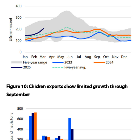
Figure 10: Chicken exports show limited growth through
September