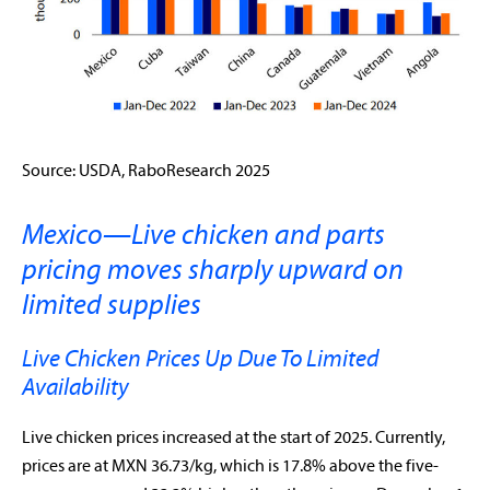
Source: USDA, RaboResearch 2025
Mexico—Live chicken and parts
pricing moves sharply upward on
limited supplies
Live Chicken Prices Up Due To Limited
Availability
Live chicken prices increased at the start of 2025. Currently,
prices are at MXN 36.73/kg, which is 17.8% above the five-