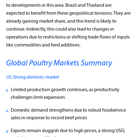
to developments in this area. Brazil and Thailand are
expected to benefit from these geopolitical tensions. They are
already gaining market share, and this trend is likely to
continue. Indirectly, this could also lead to changes in
operations due to restrictions or shifting trade flows of inputs
like commodities and feed additives.
Global Poultry Markets Summary
US: Strong domestic market
Limited production growth continues, as productivity
challenges limit expansion
Domestic demand strengthens due to robust foodservice
sales in response to record beef prices
Exports remain sluggish due to high prices, a strong USD,