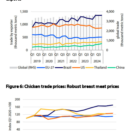
Figure 6: Chicken trade prices: Robust breast meat prices