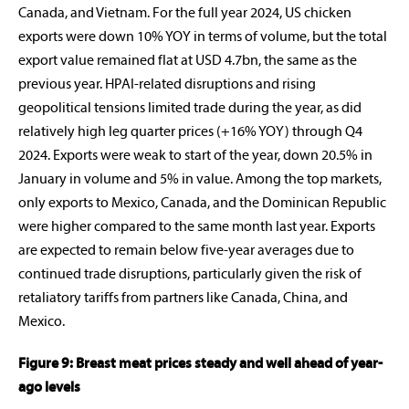
Canada, and Vietnam. For the full year 2024, US chicken
exports were down 10% YOY in terms of volume, but the total
export value remained flat at USD 4.7bn, the same as the
previous year. HPAI-related disruptions and rising
geopolitical tensions limited trade during the year, as did
relatively high leg quarter prices (+16% YOY) through Q4
2024. Exports were weak to start of the year, down 20.5% in
January in volume and 5% in value. Among the top markets,
only exports to Mexico, Canada, and the Dominican Republic
were higher compared to the same month last year. Exports
are expected to remain below five-year averages due to
continued trade disruptions, particularly given the risk of
retaliatory tariffs from partners like Canada, China, and
Mexico.
Figure 9: Breast meat prices steady and well ahead of year-
ago levels