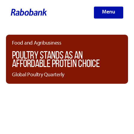
Menu
Food and Agribusiness
POULTRY STANDS AS AN
AFFORDABLE PROTEIN CHOICE
Global Poultry Quarterly