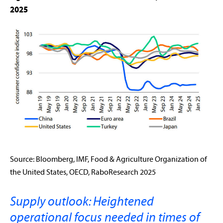
2025
Source: Bloomberg, IMF, Food & Agriculture Organization of
the United States, OECD, RaboResearch 2025
Supply outlook: Heightened
operational focus needed in times of