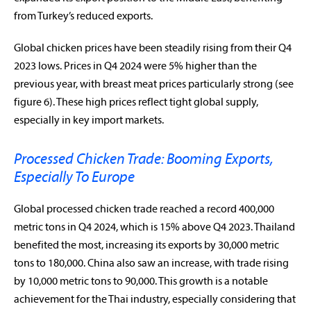
from Turkey’s reduced exports.
Global chicken prices have been steadily rising from their Q4
2023 lows. Prices in Q4 2024 were 5% higher than the
previous year, with breast meat prices particularly strong (see
figure 6). These high prices reflect tight global supply,
especially in key import markets.
Processed Chicken Trade: Booming Exports,
Especially To Europe
Global processed chicken trade reached a record 400,000
metric tons in Q4 2024, which is 15% above Q4 2023. Thailand
benefited the most, increasing its exports by 30,000 metric
tons to 180,000. China also saw an increase, with trade rising
by 10,000 metric tons to 90,000. This growth is a notable
achievement for the Thai industry, especially considering that