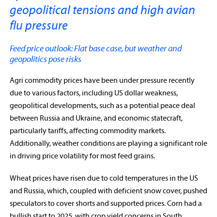
geopolitical tensions and high avian
flu pressure
Feed price outlook: Flat base case, but weather and
geopolitics pose risks
Agri commodity prices have been under pressure recently
due to various factors, including US dollar weakness,
geopolitical developments, such as a potential peace deal
between Russia and Ukraine, and economic statecraft,
particularly tariffs, affecting commodity markets.
Additionally, weather conditions are playing a significant role
in driving price volatility for most feed grains.
Wheat prices have risen due to cold temperatures in the US
and Russia, which, coupled with deficient snow cover, pushed
speculators to cover shorts and supported prices. Corn had a
bullish start to 2025, with crop yield concerns in South