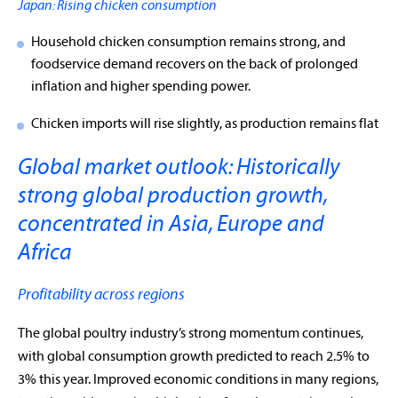
Japan: Rising chicken consumption
Household chicken consumption remains strong, and
foodservice demand recovers on the back of prolonged
inflation and higher spending power.
Chicken imports will rise slightly, as production remains flat
Global market outlook: Historically
strong global production growth,
concentrated in Asia, Europe and
Africa
Profitability across regions
The global poultry industry’s strong momentum continues,
with global consumption growth predicted to reach 2.5% to
3% this year. Improved economic conditions in many regions,