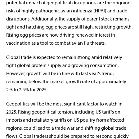
potential impact of geopolitical disruptions, are the ongoing
risks of highly pathogenic avian influenza (HPAI) and trade
disruptions. Additionally, the supply of parent stock remains
tight and hatching egg prices are still high, restricting growth.
Rising egg prices are now driving renewed interest in
vaccination as a tool to combat avian flu threats.
Global trade is expected to remain strong amid relatively
tight global protein supply and growing consumption.
However, growth will be in line with last year’s trend,
remaining below the market growth rate of approximately
2% to 2.5% for 2025.
Geopolitics will be the most significant factor to watch in
2025. Rising geopolitical tension, including US tariffs on
imports and retaliatory tariffs on US poultry from affected
regions, could lead to a trade war and shifting global trade
flows. Global traders should be prepared to respond quickly