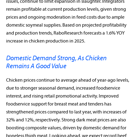
issues, continue to limit expansion in slaughter. Integrators
remain profitable at current production levels, given strong
prices and ongoing moderation in feed costs due to ample
domestic soymeal supplies. Based on projected profitability
and production trends, RaboResearch forecasts a 1.6% YOY
increase in chicken production in 2025.
Domestic Demand Strong, As Chicken
Remains A Good Value
Chicken prices continue to average ahead of year-ago levels,
due to stronger seasonal demand, increased foodservice
interest, and rising retail promotional activity. Improved
foodservice support for breast meat and tenders has
strengthened prices compared to last year, with increases of
32% and 12%, respectively. Strong dark meat prices are also
boosting composite values, driven by domestic demand for
boneless thigh meat. Looking ahead, we expect record beef