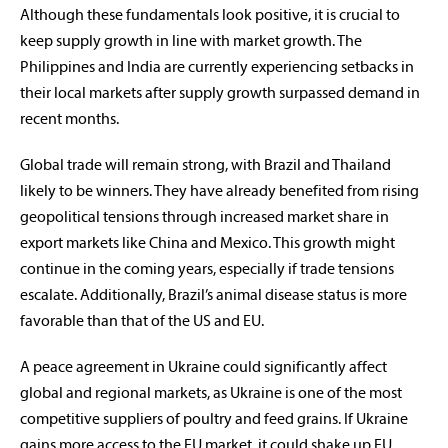
Although these fundamentals look positive, it is crucial to
keep supply growth in line with market growth. The
Philippines and India are currently experiencing setbacks in
their local markets after supply growth surpassed demand in
recent months.
Global trade will remain strong, with Brazil and Thailand
likely to be winners. They have already benefited from rising
geopolitical tensions through increased market share in
export markets like China and Mexico. This growth might
continue in the coming years, especially if trade tensions
escalate. Additionally, Brazil’s animal disease status is more
favorable than that of the US and EU.
A peace agreement in Ukraine could significantly affect
global and regional markets, as Ukraine is one of the most
competitive suppliers of poultry and feed grains. If Ukraine
gains more access to the EU market, it could shake up EU