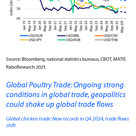
Source: Bloomberg, national statistics bureaus, CBOT, MATIF,
RaboResearch 2025
Global Poultry Trade: Ongoing strong
conditions in global trade, geopolitics
could shake up global trade flows
Global chicken trade: New records in Q4 2024, trade flows
shift