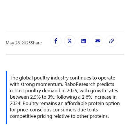
May 28, 2025
Share
The global poultry industry continues to operate
with strong momentum. RaboResearch predicts
robust poultry demand in 2025, with growth rates
between 2.5% to 3%, following a 2.6% increase in
2024. Poultry remains an affordable protein option
for price-conscious consumers due to its
competitive pricing relative to other proteins.