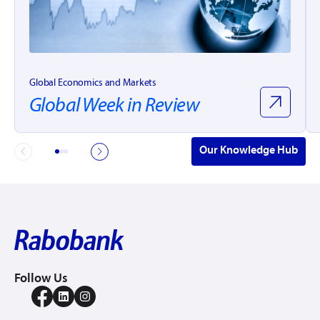
Global Economics and Markets
Global Week in Review
Our Knowledge Hub
Follow Us