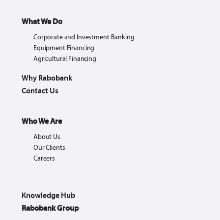
What We Do
Corporate and Investment Banking
Equipment Financing
Agricultural Financing
Why Rabobank
Contact Us
Who We Are
About Us
Our Clients
Careers
Knowledge Hub
Rabobank Group