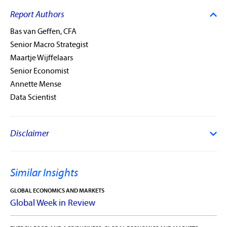
Report Authors
Bas van Geffen, CFA
Senior Macro Strategist
Maartje Wijffelaars
Senior Economist
Annette Mense
Data Scientist
Disclaimer
Similar Insights
GLOBAL ECONOMICS AND MARKETS
Global Week in Review