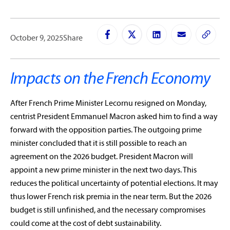
October 9, 2025
Share
Impacts on the French Economy
After French Prime Minister Lecornu resigned on Monday,
centrist President Emmanuel Macron asked him to find a way
forward with the opposition parties. The outgoing prime
minister concluded that it is still possible to reach an
agreement on the 2026 budget. President Macron will
appoint a new prime minister in the next two days. This
reduces the political uncertainty of potential elections. It may
thus lower French risk premia in the near term. But the 2026
budget is still unfinished, and the necessary compromises
could come at the cost of debt sustainability.