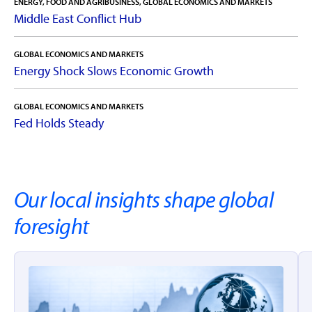
ENERGY, FOOD AND AGRIBUSINESS, GLOBAL ECONOMICS AND MARKETS
Middle East Conflict Hub
rabobankna.com
GLOBAL ECONOMICS AND MARKETS
Energy Shock Slows Economic Growth
GLOBAL ECONOMICS AND MARKETS
Fed Holds Steady
Our local insights shape global
foresight