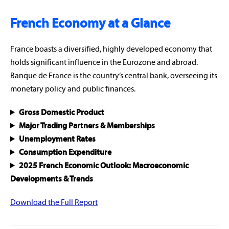
French Economy at a Glance
France boasts a diversified, highly developed economy that
holds significant influence in the Eurozone and abroad.
Banque de France is the country’s central bank, overseeing its
monetary policy and public finances.
Gross Domestic Product
Major Trading Partners & Memberships
Unemployment Rates
Consumption Expenditure
2025 French Economic Outlook: Macroeconomic
Developments & Trends
Download the Full Report