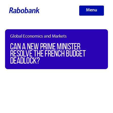
Menu
Global Economics and Markets
CAN A NEW PRIME MINISTER
RESOLVE THE FRENCH BUDGET
DEADLOCK?