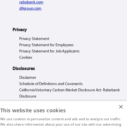
rabobank.com
dllgroup.com
Privacy
Privacy Statement
Privacy Statement for Employees
Privacy Statement for Job Applicants
Cookies
Disclosures
Disclaimer
Schedule of Definitions and Covenants
California Voluntary Carbon Market Disclosure Act: Rabobank
Disclosure
×
This website uses cookies
We use cookies to personalize content and ads and to analyze our traffic.
We also share information about your use of our site with our advertising
Rabo AgriFinance LLC loans made or arranged pursuant to California Financing