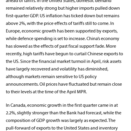
ahead of tariffs. In the United States, domestic demand
remained relatively strong but higher imports pulled down
first-quarter GDP. US inflation has ticked down but remains
above 2%, with the price effects of tariffs still to come. In
Europe, economic growth has been supported by exports,
while defence spending is set to increase. China’s economy
rabobankna.com
has slowed as the effects of past fiscal support fade. More
recently, high tariffs have begun to curtail Chinese exports to
the US. Since the financial market turmoil in April, risk assets
have largely recovered and volatility has diminished,
although markets remain sensitive to US policy
announcements. Oil prices have fluctuated but remain close
to their levels at the time of the April MPR.
In Canada, economic growth in the first quarter came in at
2.2%, slightly stronger than the Bank had forecast, while the
composition of GDP growth was largely as expected. The
pull-forward of exports to the United States and inventory