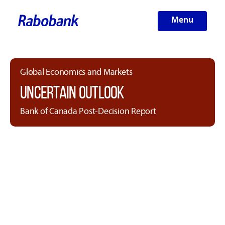
Menu
Global Economics and Markets
UNCERTAIN OUTLOOK
Bank of Canada Post-Decision Report