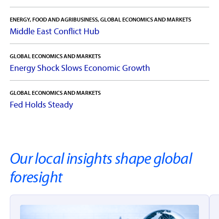
ENERGY, FOOD AND AGRIBUSINESS, GLOBAL ECONOMICS AND MARKETS
Middle East Conflict Hub
GLOBAL ECONOMICS AND MARKETS
Energy Shock Slows Economic Growth
GLOBAL ECONOMICS AND MARKETS
Fed Holds Steady
Our local insights shape global
foresight