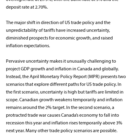
deposit rate at 2.70%.
The major shift in direction of US trade policy and the
unpredictability of tariffs have increased uncertainty,
diminished prospects for economic growth, and raised
inflation expectations.
Pervasive uncertainty makes it unusually challenging to
project GDP growth and inflation in Canada and globally.
Instead, the April Monetary Policy Report (MPR) presents two
scenarios that explore different paths for US trade policy. In
the first scenario, uncertainty is high but tariffs are limited in
scope. Canadian growth weakens temporarily and inflation
remains around the 2% target. In the second scenario, a
protracted trade war causes Canada’s economy to fall into
recession this year and inflation rises temporarily above 3%
next year. Many other trade policy scenarios are possible.