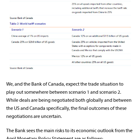
We, and the Bank of Canada, expect the trade situation to
play out somewhere between scenario 1 and scenario 2.
While deals are being negotiated both globally and between
the US and Canada specifically, the final outcomes of these
negotiations are uncertain.
The Bank sees the main risks to its economic outlook from the
April Monetary Policy Statement are as follows: