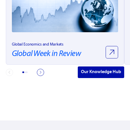
Global Economics and Markets
Global Week in Review
Our Knowledge Hub