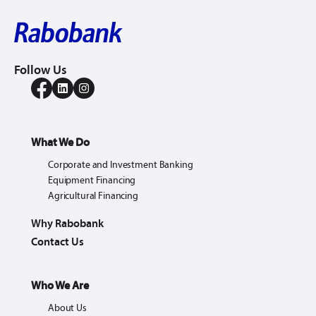
Follow Us
What We Do
Corporate and Investment Banking
Equipment Financing
Agricultural Financing
Why Rabobank
Contact Us
Who We Are
About Us