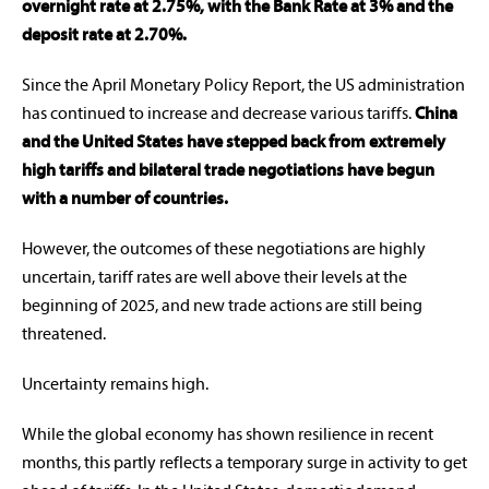
overnight rate at 2.75%, with the Bank Rate at 3% and the
deposit rate at 2.70%.
Since the April Monetary Policy Report, the US administration
has continued to increase and decrease various tariffs.
China
and the United States have stepped back from extremely
high tariffs and bilateral trade negotiations have begun
with a number of countries.
However, the outcomes of these negotiations are highly
uncertain, tariff rates are well above their levels at the
beginning of 2025, and new trade actions are still being
threatened.
Uncertainty remains high.
While the global economy has shown resilience in recent
months, this partly reflects a temporary surge in activity to get