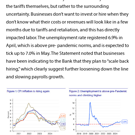
the tariffs themselves, but rather to the surrounding
uncertainty. Businesses don’t want to invest or hire when they
don’t know what their costs or revenues will look like in a few
months due to tariffs and retaliation, and this has directly
impacted labor. The unemployment rate registered 6.9% in
April, which is above pre- pandemic norms, and is expected to
tick up to 7.0% in May. The Statement noted that businesses
have been indicating to the Bank that they plan to “scale back
hiring,” which clearly suggest further loosening down the line
and slowing payrolls growth.