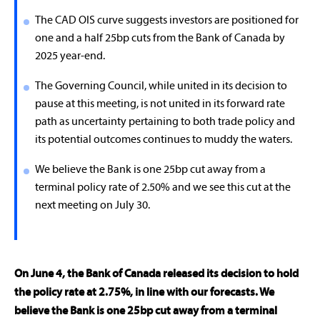
The CAD OIS curve suggests investors are positioned for
one and a half 25bp cuts from the Bank of Canada by
2025 year-end.
The Governing Council, while united in its decision to
pause at this meeting, is not united in its forward rate
path as uncertainty pertaining to both trade policy and
its potential outcomes continues to muddy the waters.
We believe the Bank is one 25bp cut away from a
terminal policy rate of 2.50% and we see this cut at the
next meeting on July 30.
On June 4, the Bank of Canada released its decision to hold
the policy rate at 2.75%, in line with our forecasts. We
believe the Bank is one 25bp cut away from a terminal