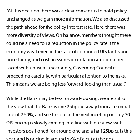
“At this decision there was a clear consensus to hold policy
unchanged as we gain more information. We also discussed
the path ahead for the policy interest rate. Here, there was
more diversity of views. On balance, members thought there
could be a need fo r a reduction in the policy rate if the
economy weakened in the face of continued UIS tariffs and
uncertainty, and cost pressures on inflation are contained.
Faced with unusual uncertainty, Governing Council is
proceeding carefully, with particular attention to the risks.
This means we are being less forward-looking than usual.”
While the Bank may be less forward-looking, we are still of
the view that the Bank is one 25bp cut away from a terminal
rate of 2.50%, and see this cut at the next meeting on July 30.
OIS pricing is slowly coming into line with our view, with
investors positioned for around one and a half 25bp cuts this
year, and is pricing in around 52% of a cut at the next