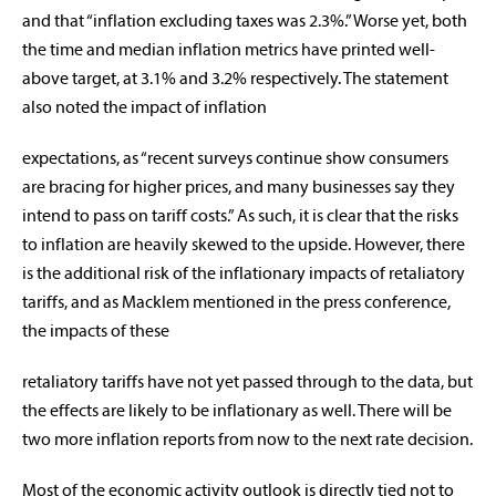
and that “inflation excluding taxes was 2.3%.” Worse yet, both
the time and median inflation metrics have printed well-
above target, at 3.1% and 3.2% respectively. The statement
also noted the impact of inflation
expectations, as “recent surveys continue show consumers
are bracing for higher prices, and many businesses say they
intend to pass on tariff costs.” As such, it is clear that the risks
to inflation are heavily skewed to the upside. However, there
is the additional risk of the inflationary impacts of retaliatory
tariffs, and as Macklem mentioned in the press conference,
the impacts of these
retaliatory tariffs have not yet passed through to the data, but
the effects are likely to be inflationary as well. There will be
two more inflation reports from now to the next rate decision.
Most of the economic activity outlook is directly tied not to