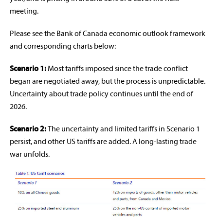
meeting.
Please see the Bank of Canada economic outlook framework
and corresponding charts below:
Scenario 1:
Most tariffs imposed since the trade conflict
began are negotiated away, but the process is unpredictable.
Uncertainty about trade policy continues until the end of
2026.
Scenario 2:
The uncertainty and limited tariffs in Scenario 1
persist, and other US tariffs are added. A long-lasting trade
war unfolds.