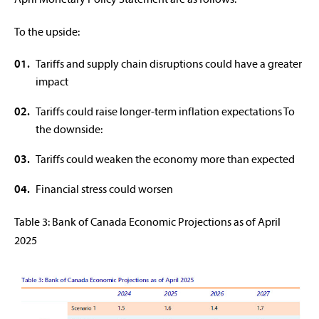
To the upside:
Tariffs and supply chain disruptions could have a greater
impact
Tariffs could raise longer-term inflation expectations To
the downside:
Tariffs could weaken the economy more than expected
Financial stress could worsen
Table 3: Bank of Canada Economic Projections as of April
2025