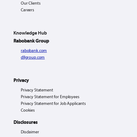
Our Clients
Careers
Knowledge Hub
Rabobank Group
rabobank.com
dllgroup.com
Privacy
Privacy Statement
Privacy Statement for Employees
Privacy Statement for Job Applicants
Cookies
Disclosures
Disclaimer