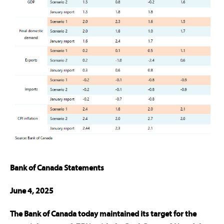
Bank of Canada Statements
June 4, 2025
The Bank of Canada today maintained its target for the