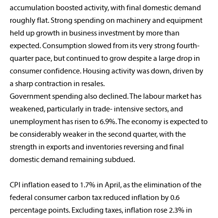
accumulation boosted activity, with final domestic demand
roughly flat. Strong spending on machinery and equipment
held up growth in business investment by more than
expected. Consumption slowed from its very strong fourth-
quarter pace, but continued to grow despite a large drop in
consumer confidence. Housing activity was down, driven by
a sharp contraction in resales.
Government spending also declined. The labour market has
weakened, particularly in trade- intensive sectors, and
unemployment has risen to 6.9%. The economy is expected to
be considerably weaker in the second quarter, with the
strength in exports and inventories reversing and final
domestic demand remaining subdued.
CPI inflation eased to 1.7% in April, as the elimination of the
federal consumer carbon tax reduced inflation by 0.6
percentage points. Excluding taxes, inflation rose 2.3% in