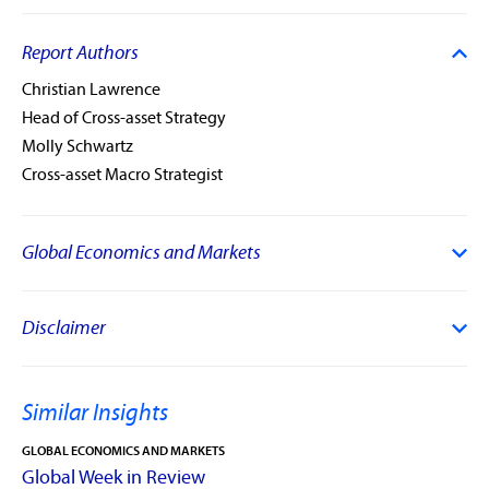
Report Authors
Christian Lawrence
Head of Cross-asset Strategy
Molly Schwartz
Cross-asset Macro Strategist
Global Economics and Markets
Disclaimer
Similar Insights
GLOBAL ECONOMICS AND MARKETS
Global Week in Review