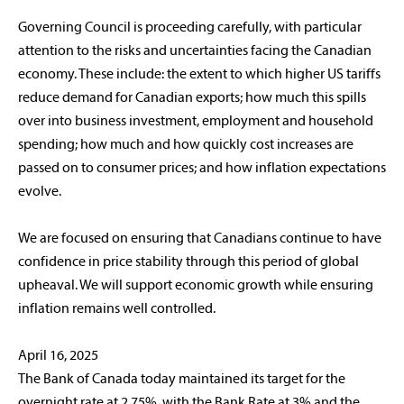
Governing Council is proceeding carefully, with particular
attention to the risks and uncertainties facing the Canadian
economy. These include: the extent to which higher US tariffs
reduce demand for Canadian exports; how much this spills
over into business investment, employment and household
spending; how much and how quickly cost increases are
passed on to consumer prices; and how inflation expectations
evolve.
We are focused on ensuring that Canadians continue to have
confidence in price stability through this period of global
upheaval. We will support economic growth while ensuring
inflation remains well controlled.
April 16, 2025
The Bank of Canada today maintained its target for the
overnight rate at 2.75%, with the Bank Rate at 3% and the