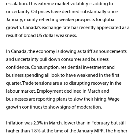
escalation. This extreme market volatility is adding to
uncertainty. Oil prices have declined substantially since
January, mainly reflecting weaker prospects for global
growth. Canada’s exchange rate has recently appreciated as a
result of broad US dollar weakness.
In Canada, the economy is slowing as tariff announcements
and uncertainty pull down consumer and business
confidence. Consumption, residential investment and
business spending all look to have weakened in the first
quarter. Trade tensions are also disrupting recovery in the
labour market. Employment declined in March and
businesses are reporting plans to slow their hiring. Wage
growth continues to show signs of moderation.
Inflation was 2.3% in March, lower than in February but still
higher than 1.8% at the time of the January MPR. The higher