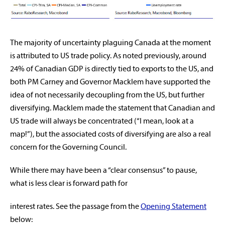
The majority of uncertainty plaguing Canada at the moment
is attributed to US trade policy. As noted previously, around
24% of Canadian GDP is directly tied to exports to the US, and
both PM Carney and Governor Macklem have supported the
idea of not necessarily decoupling from the US, but further
diversifying. Macklem made the statement that Canadian and
US trade will always be concentrated (“I mean, look at a
map!”), but the associated costs of diversifying are also a real
concern for the Governing Council.
While there may have been a “clear consensus” to pause,
what is less clear is forward path for
interest rates. See the passage from the
Opening Statement
below: