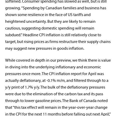
softened. Consumer spending has slowed as well, but is still
growing. “Spending by Canadian families and business has
shown some resilience in the face of US tariffs and
heightened uncertainty. But they are likely to remain
cautious, suggesting domestic spending will remain
subdued.” Headline CPI inflation is still relatively close to
target, but rising prices as firms restructure their supply chains
may suggest new pressures in goods inflation.
While covered in depth in our preview, we think there is value
in diving into the underlying inflationary and economic
pressures once more. The CPI inflation report for April was
actually deflationary, at -0.1% m/m, and filtered through to a
y/y print of 1.7% y/y. The bulk of the deflationary pressures
were due to the elimination of the carbon tax and its pass
through to lower gasoline prices. The Bank of Canada noted
that “this tax effect will remain in the year-over-year change
in the CPI for the next 11 months before falling out next April,”