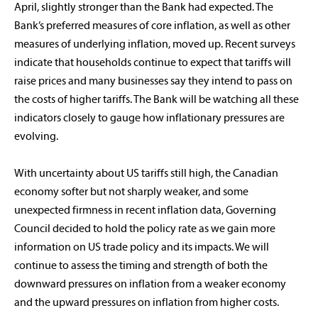
April, slightly stronger than the Bank had expected. The
Bank’s preferred measures of core inflation, as well as other
measures of underlying inflation, moved up. Recent surveys
indicate that households continue to expect that tariffs will
raise prices and many businesses say they intend to pass on
the costs of higher tariffs. The Bank will be watching all these
indicators closely to gauge how inflationary pressures are
evolving.
With uncertainty about US tariffs still high, the Canadian
economy softer but not sharply weaker, and some
unexpected firmness in recent inflation data, Governing
Council decided to hold the policy rate as we gain more
information on US trade policy and its impacts. We will
continue to assess the timing and strength of both the
downward pressures on inflation from a weaker economy
and the upward pressures on inflation from higher costs.