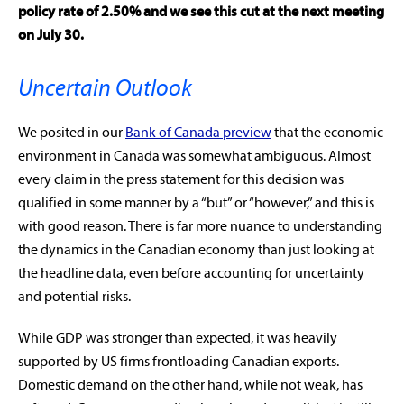
policy rate of 2.50% and we see this cut at the next meeting
on July 30.
Uncertain Outlook
We posited in our
Bank of Canada preview
that the economic
environment in Canada was somewhat ambiguous. Almost
every claim in the press statement for this decision was
qualified in some manner by a “but” or “however,” and this is
with good reason. There is far more nuance to understanding
the dynamics in the Canadian economy than just looking at
the headline data, even before accounting for uncertainty
and potential risks.
While GDP was stronger than expected, it was heavily
supported by US firms frontloading Canadian exports.
Domestic demand on the other hand, while not weak, has