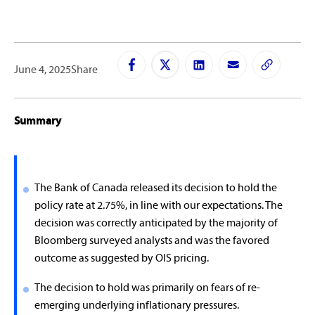
June 4, 2025
Share
Summary
The Bank of Canada released its decision to hold the
policy rate at 2.75%, in line with our expectations. The
decision was correctly anticipated by the majority of
Bloomberg surveyed analysts and was the favored
outcome as suggested by OIS pricing.
The decision to hold was primarily on fears of re-
emerging underlying inflationary pressures.