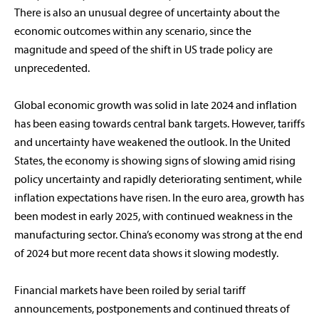
There is also an unusual degree of uncertainty about the
economic outcomes within any scenario, since the
magnitude and speed of the shift in US trade policy are
unprecedented.
Global economic growth was solid in late 2024 and inflation
has been easing towards central bank targets. However, tariffs
and uncertainty have weakened the outlook. In the United
States, the economy is showing signs of slowing amid rising
policy uncertainty and rapidly deteriorating sentiment, while
inflation expectations have risen. In the euro area, growth has
been modest in early 2025, with continued weakness in the
manufacturing sector. China’s economy was strong at the end
of 2024 but more recent data shows it slowing modestly.
Financial markets have been roiled by serial tariff
announcements, postponements and continued threats of