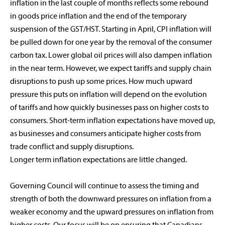
inflation in the last couple of months reflects some rebound
in goods price inflation and the end of the temporary
suspension of the GST/HST. Starting in April, CPI inflation will
be pulled down for one year by the removal of the consumer
carbon tax. Lower global oil prices will also dampen inflation
in the near term. However, we expect tariffs and supply chain
disruptions to push up some prices. How much upward
pressure this puts on inflation will depend on the evolution
of tariffs and how quickly businesses pass on higher costs to
consumers. Short-term inflation expectations have moved up,
as businesses and consumers anticipate higher costs from
trade conflict and supply disruptions.
Longer term inflation expectations are little changed.
Governing Council will continue to assess the timing and
strength of both the downward pressures on inflation from a
weaker economy and the upward pressures on inflation from