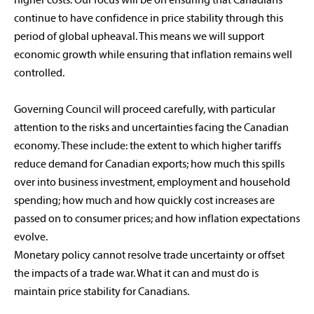
higher costs. Our focus will be on ensuring that Canadians
continue to have confidence in price stability through this
period of global upheaval. This means we will support
economic growth while ensuring that inflation remains well
controlled.
Governing Council will proceed carefully, with particular
attention to the risks and uncertainties facing the Canadian
economy. These include: the extent to which higher tariffs
reduce demand for Canadian exports; how much this spills
over into business investment, employment and household
spending; how much and how quickly cost increases are
passed on to consumer prices; and how inflation expectations
evolve.
Monetary policy cannot resolve trade uncertainty or offset
the impacts of a trade war. What it can and must do is
maintain price stability for Canadians.