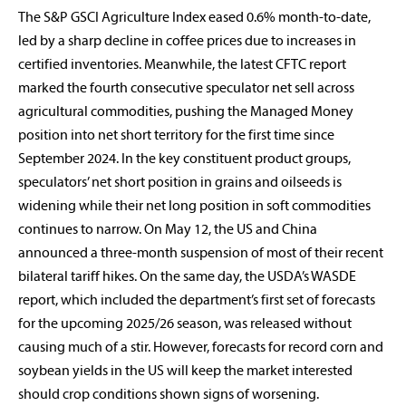
The S&P GSCI Agriculture Index eased 0.6% month-to-date,
led by a sharp decline in coffee prices due to increases in
certified inventories. Meanwhile, the latest CFTC report
marked the fourth consecutive speculator net sell across
agricultural commodities, pushing the Managed Money
position into net short territory for the first time since
September 2024. In the key constituent product groups,
speculators’ net short position in grains and oilseeds is
widening while their net long position in soft commodities
continues to narrow. On May 12, the US and China
announced a three-month suspension of most of their recent
bilateral tariff hikes. On the same day, the USDA’s WASDE
report, which included the department’s first set of forecasts
for the upcoming 2025/26 season, was released without
causing much of a stir. However, forecasts for record corn and
soybean yields in the US will keep the market interested
should crop conditions shown signs of worsening.