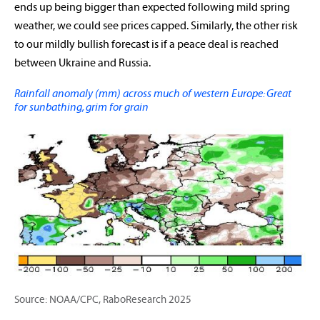
ends up being bigger than expected following mild spring
weather, we could see prices capped. Similarly, the other risk
to our mildly bullish forecast is if a peace deal is reached
between Ukraine and Russia.
Rainfall anomaly (mm) across much of western Europe: Great
for sunbathing, grim for grain
Source: NOAA/CPC, RaboResearch 2025