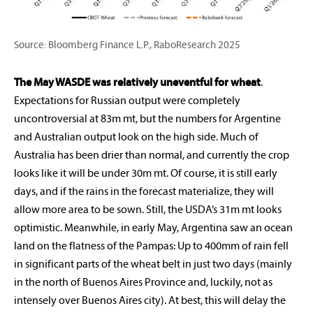
Source: Bloomberg Finance L.P., RaboResearch 2025
The May WASDE was relatively uneventful for wheat
.
Expectations for Russian output were completely
uncontroversial at 83m mt, but the numbers for Argentine
and Australian output look on the high side. Much of
Australia has been drier than normal, and currently the crop
looks like it will be under 30m mt. Of course, it is still early
days, and if the rains in the forecast materialize, they will
allow more area to be sown. Still, the USDA’s 31m mt looks
optimistic. Meanwhile, in early May, Argentina saw an ocean
land on the flatness of the Pampas: Up to 400mm of rain fell
in significant parts of the wheat belt in just two days (mainly
in the north of Buenos Aires Province and, luckily, not as
intensely over Buenos Aires city). At best, this will delay the