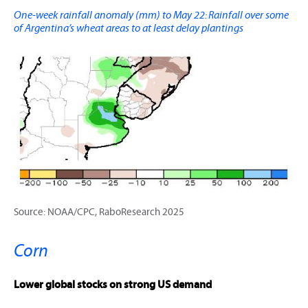
One-week rainfall anomaly (mm) to May 22: Rainfall over some
of Argentina’s wheat areas to at least delay plantings
Source: NOAA/CPC, RaboResearch 2025
Corn
Lower global stocks on strong US demand