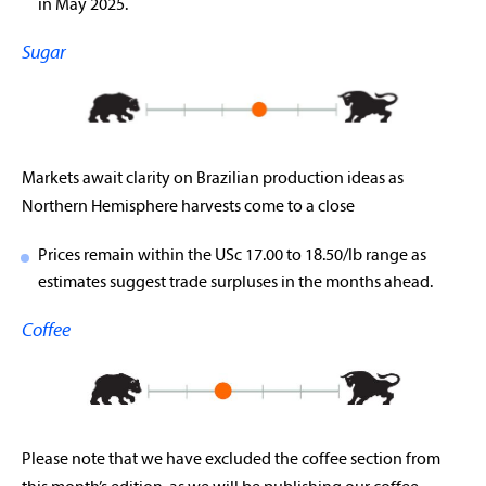
in May 2025.
Sugar
Markets await clarity on Brazilian production ideas as
Northern Hemisphere harvests come to a close
Prices remain within the USc 17.00 to 18.50/lb range as
estimates suggest trade surpluses in the months ahead.
Coffee
Please note that we have excluded the coffee section from