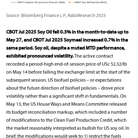
Source: Bloomberg Finance L.P., RaboResearch 2025
CBOT Jul 2025 Soy Oil fell 0.3% in the month-to-date up to
May 27, and CBOT Jul 2025 Soymeal increased 0.7% in the
same period.
Soy oil, despite a muted MTD performance,
exhibited pronounced volatility.
The active contract
recorded a period-high end-of-session price of USc 52.32/lb
on May 14 before falling the exchange limit at the start of the
subsequent session. US biofuel policies – or expectations
about the future direction of biofuel policies – drove price
volatility rather than a significant shift in fundamentals. On
May 13, the US House Ways and Means Committee released
its budget reconciliation markup, which included a number
of modifications to the Clean Fuel Production Credit, which
the market reasonably interpreted as bullish for US soy oil. In
brief, the modifications would seek to 1) restrict the fuels