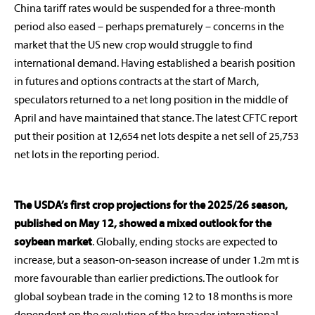
China tariff rates would be suspended for a three-month
period also eased – perhaps prematurely – concerns in the
market that the US new crop would struggle to find
international demand. Having established a bearish position
in futures and options contracts at the start of March,
speculators returned to a net long position in the middle of
April and have maintained that stance. The latest CFTC report
put their position at 12,654 net lots despite a net sell of 25,753
net lots in the reporting period.
The USDA’s first crop projections for the 2025/26 season,
published on May 12, showed a mixed outlook for the
soybean market
. Globally, ending stocks are expected to
increase, but a season-on-season increase of under 1.2m mt is
more favourable than earlier predictions. The outlook for
global soybean trade in the coming 12 to 18 months is more