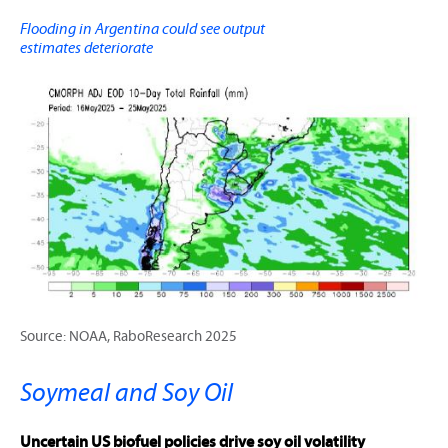
Flooding in Argentina could see output
estimates deteriorate
Source: NOAA, RaboResearch 2025
Soymeal and Soy Oil
Uncertain US biofuel policies drive soy oil volatility