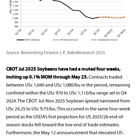
Source: Bloomberg Finance L.P., RaboResearch 2025
CBOT Jul 2025 Soybeans have had a muted four weeks,
inching up 0.1% MOM through May 23.
Contracts traded
between USc 1,040 and USc 1,080/bu in the period, remaining
confined within the USc 970 to USc 1,110/bu range set in Q4
2024. The CBOT Jul-Nov 2025 Soybean spread narrowed from
USc 24.25 to USc 9.75/bu. This occurred in the same four-week
period as the USDA’s first projection for US 2025/26 end-of-
season stocks fell toward the low end of trade estimates.
Furthermore, the May 12 announcement that elevated US-