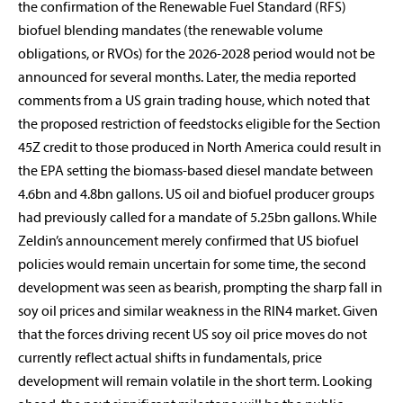
the confirmation of the Renewable Fuel Standard (RFS)
biofuel blending mandates (the renewable volume
obligations, or RVOs) for the 2026-2028 period would not be
announced for several months. Later, the media reported
comments from a US grain trading house, which noted that
the proposed restriction of feedstocks eligible for the Section
45Z credit to those produced in North America could result in
the EPA setting the biomass-based diesel mandate between
4.6bn and 4.8bn gallons. US oil and biofuel producer groups
had previously called for a mandate of 5.25bn gallons. While
Zeldin’s announcement merely confirmed that US biofuel
policies would remain uncertain for some time, the second
development was seen as bearish, prompting the sharp fall in
soy oil prices and similar weakness in the RIN4 market. Given
that the forces driving recent US soy oil price moves do not
currently reflect actual shifts in fundamentals, price
development will remain volatile in the short term. Looking