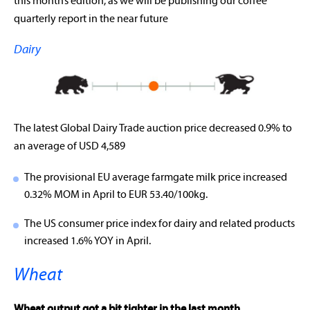
this month’s edition, as we will be publishing our coffee
quarterly report in the near future
Dairy
The latest Global Dairy Trade auction price decreased 0.9% to
an average of USD 4,589
The provisional EU average farmgate milk price increased
0.32% MOM in April to EUR 53.40/100kg.
The US consumer price index for dairy and related products
increased 1.6% YOY in April.
Wheat
Wheat output got a bit tighter in the last month