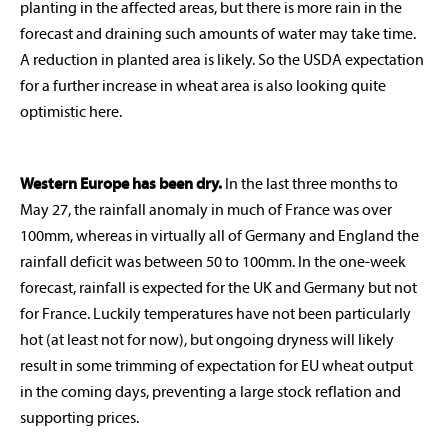
planting in the affected areas, but there is more rain in the
forecast and draining such amounts of water may take time.
A reduction in planted area is likely. So the USDA expectation
for a further increase in wheat area is also looking quite
optimistic here.
Western Europe has been dry.
In the last three months to
May 27, the rainfall anomaly in much of France was over
100mm, whereas in virtually all of Germany and England the
rainfall deficit was between 50 to 100mm. In the one-week
forecast, rainfall is expected for the UK and Germany but not
for France. Luckily temperatures have not been particularly
hot (at least not for now), but ongoing dryness will likely
result in some trimming of expectation for EU wheat output
in the coming days, preventing a large stock reflation and
supporting prices.