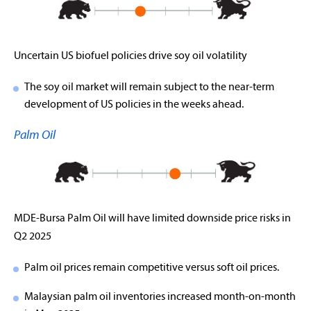
Uncertain US biofuel policies drive soy oil volatility
The soy oil market will remain subject to the near-term
development of US policies in the weeks ahead.
Palm Oil
MDE-Bursa Palm Oil will have limited downside price risks in
Q2 2025
Palm oil prices remain competitive versus soft oil prices.
Malaysian palm oil inventories increased month-on-month