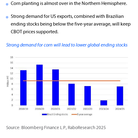
Corn planting is almost over in the Northern Hemisphere.
Strong demand for US exports, combined with Brazilian
ending stocks being below the five-year average, will keep
CBOT prices supported.
Strong demand for corn will lead to lower global ending stocks
Source: Bloomberg Finance L.P., RaboResearch 2025