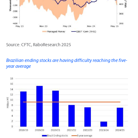
Source: CFTC, RaboResearch 2025
Brazilian ending stocks are having difficulty reaching the five-
year average