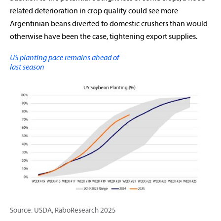
related deterioration in crop quality could see more
Argentinian beans diverted to domestic crushers than would
otherwise have been the case, tightening export supplies.
US planting pace remains ahead of
last season
Source: USDA, RaboResearch 2025