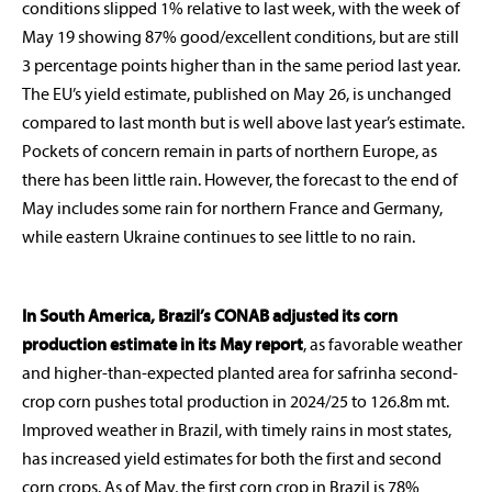
conditions slipped 1% relative to last week, with the week of
May 19 showing 87% good/excellent conditions, but are still
3 percentage points higher than in the same period last year.
The EU’s yield estimate, published on May 26, is unchanged
compared to last month but is well above last year’s estimate.
Pockets of concern remain in parts of northern Europe, as
there has been little rain. However, the forecast to the end of
May includes some rain for northern France and Germany,
while eastern Ukraine continues to see little to no rain.
In South America, Brazil’s CONAB adjusted its corn
production estimate in its May report
, as favorable weather
and higher-than-expected planted area for safrinha second-
crop corn pushes total production in 2024/25 to 126.8m mt.
Improved weather in Brazil, with timely rains in most states,
has increased yield estimates for both the first and second
corn crops. As of May, the first corn crop in Brazil is 78%