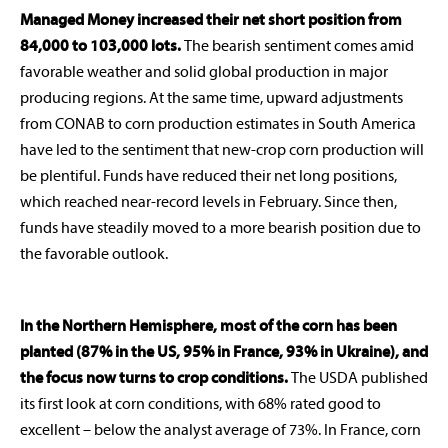
Managed Money increased their net short position from
84,000 to 103,000 lots.
The bearish sentiment comes amid
favorable weather and solid global production in major
producing regions. At the same time, upward adjustments
from CONAB to corn production estimates in South America
have led to the sentiment that new-crop corn production will
be plentiful. Funds have reduced their net long positions,
which reached near-record levels in February. Since then,
funds have steadily moved to a more bearish position due to
the favorable outlook.
In the Northern Hemisphere, most of the corn has been
planted (87% in the US, 95% in France, 93% in Ukraine), and
the focus now turns to crop conditions.
The USDA published
rabobankna.com
its first look at corn conditions, with 68% rated good to
excellent – below the analyst average of 73%. In France, corn