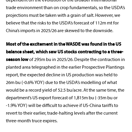
dependent on the evolution of the broader international
trade environment than on crop fundamentals, so the USDA’s
projections must be taken with a grain of salt. However, we
believe that the risks to the USDA’s forecast of 112m mt for
China’s imports in 2025/26 are skewed to the downside.
Most of the excitement in the WASDE was found in the US
balance sheet, which saw US stocks contracting to a three-
season low
of 295m bu in 2025/26. Despite the contraction in
planted area telegraphed in the earlier Prospective Plantings
report, the expected decline in US production was held to
26m bu (-0.6% YOY) due to the USDA’s modelling of what
would be a record yield of 52.5 bu/acre. At the same time, the
department’s US export forecast of 1,815m bu (-35m bu or
-1.9% YOY) will be difficult to achieve if US-China tariffs to
revert to their earlier, trade-halting levels after the current
three-month truce expires.