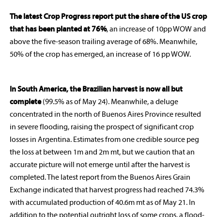
The latest Crop Progress report put the share of the US crop
that has been planted at 76%
, an increase of 10pp WOW and
above the five-season trailing average of 68%. Meanwhile,
50% of the crop has emerged, an increase of 16 pp WOW.
In South America, the Brazilian harvest is now all but
complete
(99.5% as of May 24). Meanwhile, a deluge
concentrated in the north of Buenos Aires Province resulted
in severe flooding, raising the prospect of significant crop
losses in Argentina. Estimates from one credible source peg
the loss at between 1m and 2m mt, but we caution that an
accurate picture will not emerge until after the harvest is
completed. The latest report from the Buenos Aires Grain
Exchange indicated that harvest progress had reached 74.3%
with accumulated production of 40.6m mt as of May 21. In
addition to the potential outright loss of some crops, a flood-