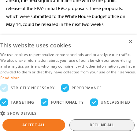
ahead, the next significant milestone will be the public
release of the EPA’s initial RVO proposals. These proposals,
which were submitted to the White House budget office on
May 14, could be released in the next two weeks.
Given events in the soy oil market, the soymeal market has
×
This website uses cookies
taken a back seat in recent weeks
. Speculator sentiment,
We use cookies to personalize content and ads and to analyze our traffic.
however, has continued to turn more bearish, with Managed
We also share information about your use of our site with our advertising
Money establishing a record net short in soymeal futures and
and analytics partners who may combine it with other information you have
options contracts. US outstanding soymeal export sales for
provided to them or that they have collected from your use of their services.
Read More
the 2025/26 season remain well behind the pace of recent
seasons (with the caveat that outstanding export sales for the
STRICTLY NECESSARY
PERFORMANCE
season ahead tend to remain low before picking up around
TARGETING
FUNCTIONALITY
UNCLASSIFIED
June). In Argentina, recent excess rainfall (see the Soybeans
section) could see affected crops diverted in higher numbers
SHOW DETAILS
to domestic crushers, increasing export supplies. Meanwhile,
ACCEPT ALL
DECLINE ALL
confirmation that the previously announced cut to export
taxes would be reversed as scheduled at the end of the