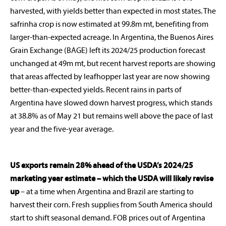
harvested, with yields better than expected in most states. The
safrinha crop is now estimated at 99.8m mt, benefiting from
larger-than-expected acreage. In Argentina, the Buenos Aires
Grain Exchange (BAGE) left its 2024/25 production forecast
unchanged at 49m mt, but recent harvest reports are showing
that areas affected by leafhopper last year are now showing
better-than-expected yields. Recent rains in parts of
Argentina have slowed down harvest progress, which stands
at 38.8% as of May 21 but remains well above the pace of last
year and the five-year average.
US exports remain 28% ahead of the USDA’s 2024/25
marketing year estimate – which the USDA will likely revise
up
– at a time when Argentina and Brazil are starting to
harvest their corn. Fresh supplies from South America should
start to shift seasonal demand. FOB prices out of Argentina