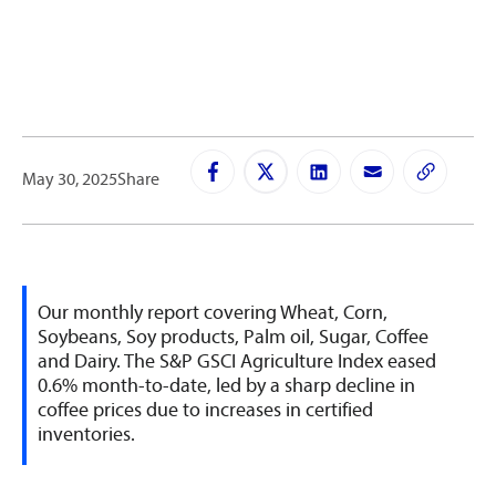
May 30, 2025
Share
Our monthly report covering Wheat, Corn,
Soybeans, Soy products, Palm oil, Sugar, Coffee
and Dairy. The S&P GSCI Agriculture Index eased
0.6% month-to-date, led by a sharp decline in
coffee prices due to increases in certified
inventories.