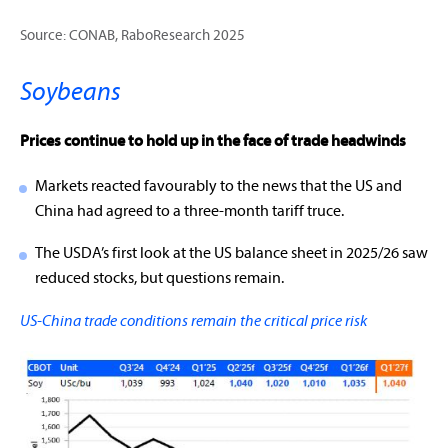
Source: CONAB, RaboResearch 2025
Soybeans
Prices continue to hold up in the face of trade headwinds
Markets reacted favourably to the news that the US and
China had agreed to a three-month tariff truce.
The USDA’s first look at the US balance sheet in 2025/26 saw
reduced stocks, but questions remain.
US-China trade conditions remain the critical price risk