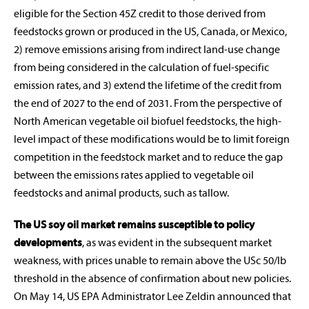
eligible for the Section 45Z credit to those derived from
feedstocks grown or produced in the US, Canada, or Mexico,
2) remove emissions arising from indirect land-use change
from being considered in the calculation of fuel-specific
emission rates, and 3) extend the lifetime of the credit from
the end of 2027 to the end of 2031. From the perspective of
North American vegetable oil biofuel feedstocks, the high-
level impact of these modifications would be to limit foreign
competition in the feedstock market and to reduce the gap
between the emissions rates applied to vegetable oil
feedstocks and animal products, such as tallow.
The US soy oil market remains susceptible to policy
developments
, as was evident in the subsequent market
weakness, with prices unable to remain above the USc 50/lb
threshold in the absence of confirmation about new policies.
On May 14, US EPA Administrator Lee Zeldin announced that