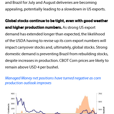
and Brazil for July and August deliveries are becoming
appealing, potentially leading to a slowdown in US exports.
Global stocks continue to be tight, even with good weather
and higher production numbers.
As strong US export
demand has extended longer than expected, the likelihood
of the USDA having to revise up its corn export numbers will
impact carryover stocks and, ultimately, global stocks. Strong
domestic demand is preventing Brazil from rebuilding stocks,
despite increases in production. CBOT Corn prices are likely to
remain above USD 4 per bushel.
Managed Money net positions have turned negative as corn
production outlook improves