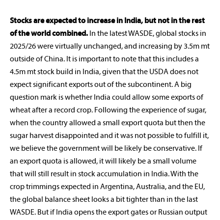
Stocks are expected to increase in India, but not in the rest
of the world combined.
In the latest WASDE, global stocks in
2025/26 were virtually unchanged, and increasing by 3.5m mt
outside of China. It is important to note that this includes a
4.5m mt stock build in India, given that the USDA does not
expect significant exports out of the subcontinent. A big
question mark is whether India could allow some exports of
wheat after a record crop. Following the experience of sugar,
when the country allowed a small export quota but then the
sugar harvest disappointed and it was not possible to fulfill it,
we believe the government will be likely be conservative. If
an export quota is allowed, it will likely be a small volume
that will still result in stock accumulation in India. With the
crop trimmings expected in Argentina, Australia, and the EU,
the global balance sheet looks a bit tighter than in the last
WASDE. But if India opens the export gates or Russian output