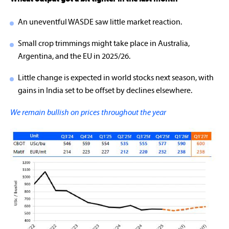
An uneventful WASDE saw little market reaction.
Small crop trimmings might take place in Australia,
Argentina, and the EU in 2025/26.
Little change is expected in world stocks next season, with
gains in India set to be offset by declines elsewhere.
We remain bullish on prices throughout the year