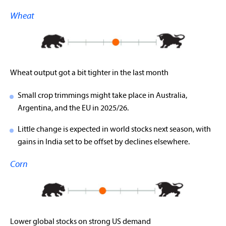
Wheat
Wheat output got a bit tighter in the last month
Small crop trimmings might take place in Australia,
Argentina, and the EU in 2025/26.
Little change is expected in world stocks next season, with
gains in India set to be offset by declines elsewhere.
Corn
Lower global stocks on strong US demand