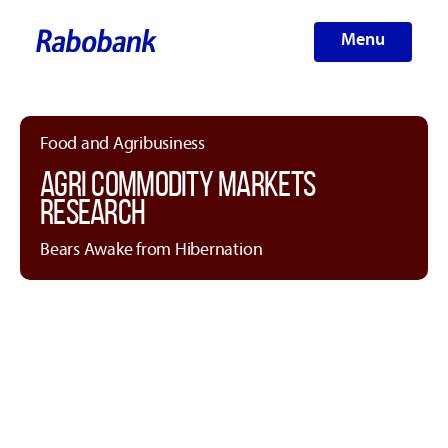
Menu
Food and Agribusiness
AGRI COMMODITY MARKETS
RESEARCH
Bears Awake from Hibernation