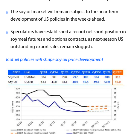
The soy oil market will remain subject to the near-term
development of US policies in the weeks ahead.
Speculators have established a record net short position in
soymeal futures and options contracts, as next-season US
outstanding export sales remain sluggish.
Biofuel policies will shape soy oil price development