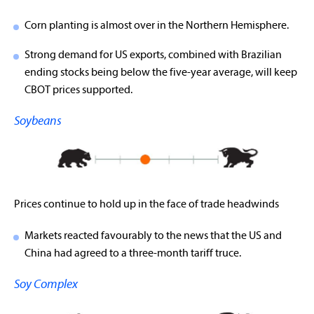
Corn planting is almost over in the Northern Hemisphere.
Strong demand for US exports, combined with Brazilian
ending stocks being below the five-year average, will keep
CBOT prices supported.
Soybeans
Prices continue to hold up in the face of trade headwinds
Markets reacted favourably to the news that the US and
China had agreed to a three-month tariff truce.
Soy Complex