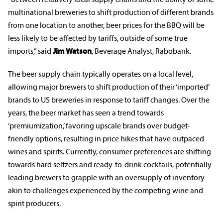
multinational breweries to shift production of different brands
from one location to another, beer prices for the BBQ will be
less likely to be affected by tariffs, outside of some true
imports,” said
Jim Watson
, Beverage Analyst, Rabobank.
The beer supply chain typically operates on a local level,
allowing major brewers to shift production of their ‘imported’
brands to US breweries in response to tariff changes. Over the
years, the beer market has seen a trend towards
‘premiumization,’ favoring upscale brands over budget-
friendly options, resulting in price hikes that have outpaced
wines and spirits. Currently, consumer preferences are shifting
towards hard seltzers and ready-to-drink cocktails, potentially
leading brewers to grapple with an oversupply of inventory
akin to challenges experienced by the competing wine and
spirit producers.