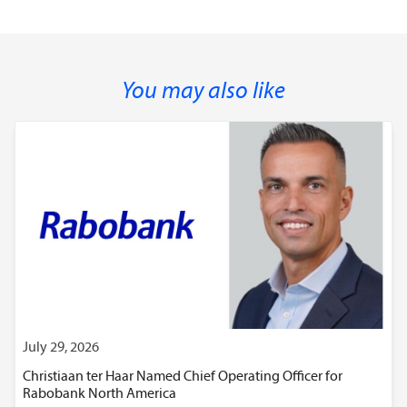
You may also like
July 29, 2026
Christiaan ter Haar Named Chief Operating Officer for
Rabobank North America