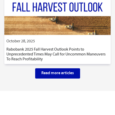
October 28, 2025
Rabobank 2025 Fall Harvest Outlook Points to
Unprecedented Times May Call for Uncommon Maneuvers
To Reach Profitability
Read more articles