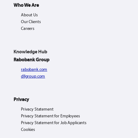
Who We Are
About Us
Our Clients
Careers
Knowledge Hub
Rabobank Group
rabobank.com
dllgroup.com
Privacy
Privacy Statement
Privacy Statement for Employees
Privacy Statement for Job Applicants
Cookies