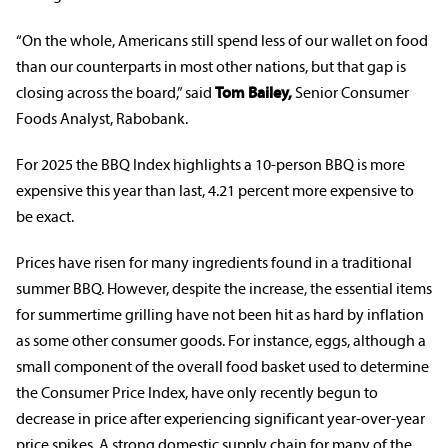
“On the whole, Americans still spend less of our wallet on food
than our counterparts in most other nations, but that gap is
closing across the board,” said
Tom Bailey,
Senior Consumer
Foods Analyst, Rabobank.
For 2025 the BBQ Index highlights a 10-person BBQ is more
expensive this year than last, 4.21 percent more expensive to
be exact.
Prices have risen for many ingredients found in a traditional
summer BBQ. However, despite the increase, the essential items
for summertime grilling have not been hit as hard by inflation
as some other consumer goods. For instance, eggs, although a
small component of the overall food basket used to determine
the Consumer Price Index, have only recently begun to
decrease in price after experiencing significant year-over-year
price spikes. A strong domestic supply chain for many of the