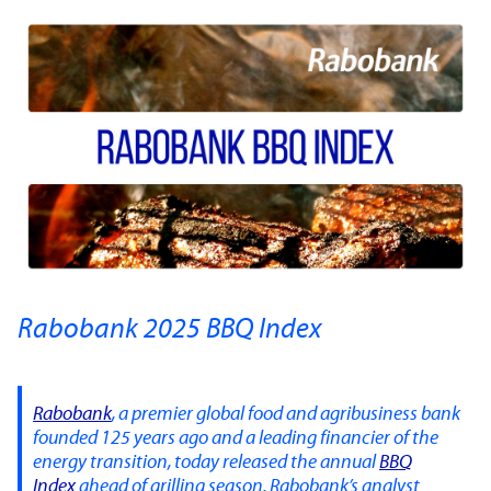
Rabobank 2025 BBQ Index
Rabobank
, a premier global food and agribusiness bank
founded 125 years ago and a leading financier of the
energy transition, today released the annual
BBQ
Index
ahead of grilling season. Rabobank’s analyst