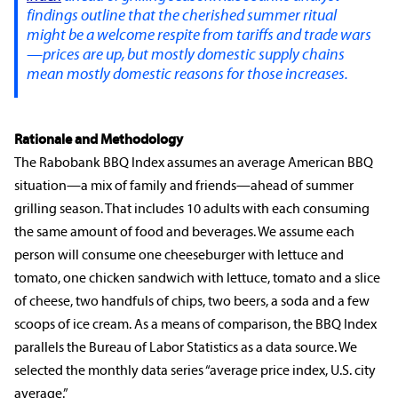
findings outline that the cherished summer ritual
might be a welcome respite from tariffs and trade wars
—prices are up, but mostly domestic supply chains
mean mostly domestic reasons for those increases.
Rationale and Methodology
The Rabobank BBQ Index assumes an average American BBQ
situation—a mix of family and friends—ahead of summer
grilling season. That includes 10 adults with each consuming
the same amount of food and beverages. We assume each
person will consume one cheeseburger with lettuce and
tomato, one chicken sandwich with lettuce, tomato and a slice
of cheese, two handfuls of chips, two beers, a soda and a few
scoops of ice cream. As a means of comparison, the BBQ Index
parallels the Bureau of Labor Statistics as a data source. We
selected the monthly data series “average price index, U.S. city
average.”