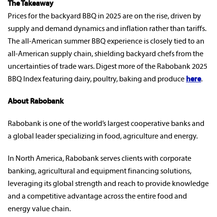
The Takeaway
Prices for the backyard BBQ in 2025 are on the rise, driven by
supply and demand dynamics and inflation rather than tariffs.
The all-American summer BBQ experience is closely tied to an
all-American supply chain, shielding backyard chefs from the
uncertainties of trade wars. Digest more of the Rabobank 2025
BBQ Index featuring dairy, poultry, baking and produce
here
.
rabobankna.com
About Rabobank
Rabobank is one of the world’s largest cooperative banks and
a global leader specializing in food, agriculture and energy.
In North America, Rabobank serves clients with corporate
banking, agricultural and equipment financing solutions,
leveraging its global strength and reach to provide knowledge
and a competitive advantage across the entire food and
energy value chain.