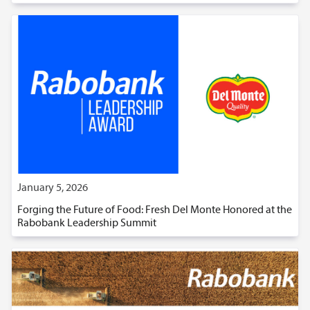
January 5, 2026
Forging the Future of Food: Fresh Del Monte Honored at the
Rabobank Leadership Summit