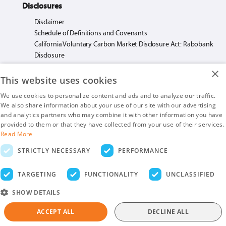
Disclosures
Disclaimer
Schedule of Definitions and Covenants
California Voluntary Carbon Market Disclosure Act: Rabobank
Disclosure
×
This website uses cookies
We use cookies to personalize content and ads and to analyze our traffic.
We also share information about your use of our site with our advertising
Rabo AgriFinance LLC loans made or arranged pursuant to California Financing
and analytics partners who may combine it with other information you have
Law License. #603F585.
provided to them or that they have collected from your use of their services.
Insurance products are offered by Rabo AgriFinance LLC doing business as Rabo
Read More
AgInsurance Services, California Insurance Agency License #OF13095.
STRICTLY NECESSARY
PERFORMANCE
Rabo AgriFinance LLC is an Equal Opportunity Provider.
Securities-related business are provided by Rabo Securities USA, Inc., a member
TARGETING
FUNCTIONALITY
UNCLASSIFIED
of the SIPC and FINRA
SHOW DETAILS
ACCEPT ALL
DECLINE ALL
Copyright © 2026. Rabobank. All Rights Reserved.