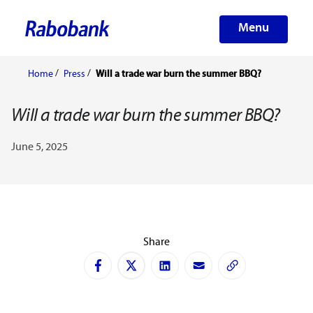
Menu
Home
Press
Will a trade war burn the summer BBQ?
Will a trade war burn the summer BBQ?
June 5, 2025
Share