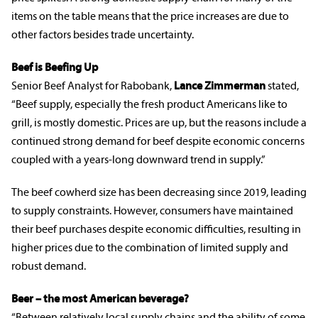
items on the table means that the price increases are due to
other factors besides trade uncertainty.
Beef is Beefing Up
Senior Beef Analyst for Rabobank,
Lance Zimmerman
stated,
“Beef supply, especially the fresh product Americans like to
grill, is mostly domestic. Prices are up, but the reasons include a
continued strong demand for beef despite economic concerns
coupled with a years-long downward trend in supply.”
The beef cowherd size has been decreasing since 2019, leading
to supply constraints. However, consumers have maintained
their beef purchases despite economic difficulties, resulting in
higher prices due to the combination of limited supply and
robust demand.
Beer – the most American beverage?
“Between relatively local supply chains and the ability of some