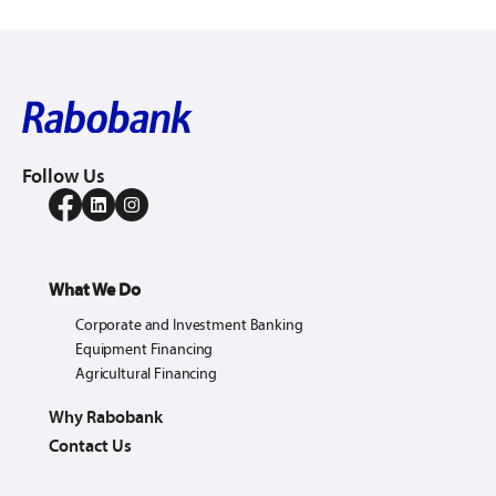
Follow Us
What We Do
Corporate and Investment Banking
Equipment Financing
Agricultural Financing
Why Rabobank
Contact Us