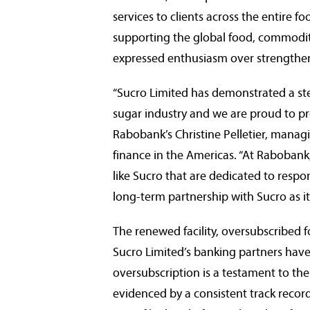
services to clients across the entire f
supporting the global food, commodity
expressed enthusiasm over strengtheni
“Sucro Limited has demonstrated a st
sugar industry and we are proud to prov
Rabobank’s
Christine Pelletier
, managi
finance in the Americas. “At Rabobank,
like Sucro that are dedicated to respo
long-term partnership with Sucro as it
The renewed facility, oversubscribed fo
Sucro Limited’s banking partners have i
oversubscription is a testament to the
evidenced by a consistent track record