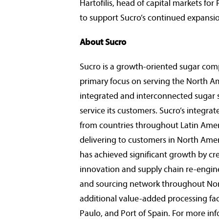
Hartofilis
, head of capital markets fo
to support Sucro’s continued expansio
About Sucro
Sucro is a growth-oriented sugar com
primary focus on serving the North A
integrated and interconnected sugar su
service its customers. Sucro’s integra
from countries throughout
Latin Ame
delivering to customers in
North Amer
has achieved significant growth by c
innovation and supply chain re-engine
and sourcing network throughout
No
additional value-added processing fac
Paulo
, and
Port of Spain
. For more inf