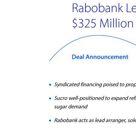
Syndicated financing poised to prop
Sucro well-positioned to expand ref
sugar demand
Rabobank acts as lead arranger, so