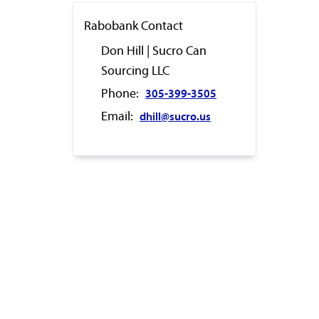
Rabobank Contact
Don Hill | Sucro Can
Sourcing LLC
Phone:
305-399-3505
Email:
dhill@sucro.us