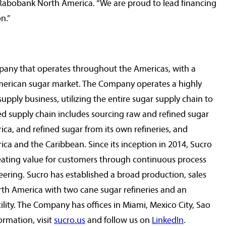
r Rabobank North America. “We are proud to lead financing
n.”
pany that operates throughout the Americas, with a
merican sugar market. The Company operates a highly
pply business, utilizing the entire sugar supply chain to
ted supply chain includes sourcing raw and refined sugar
rica
, and refined sugar from its own refineries, and
ica
and the
Caribbean
. Since its inception in 2014, Sucro
reating value for customers through continuous process
ering. Sucro has established a broad production, sales
rth America
with two cane sugar refineries and an
ility. The Company has offices in
Miami
,
Mexico City
,
Sao
ormation, visit
sucro.us
and follow us on
LinkedIn
.