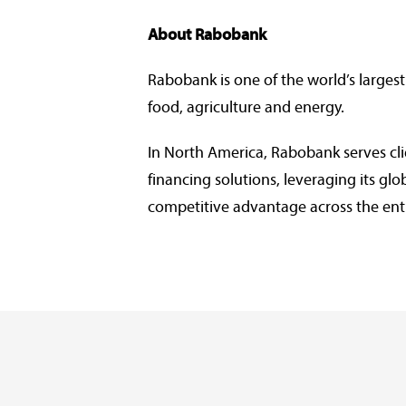
About Rabobank
Rabobank is one of the world’s largest
food, agriculture and energy.
In North America, Rabobank serves cl
financing solutions, leveraging its g
competitive advantage across the ent