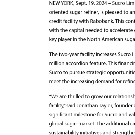
NEW YORK
,
Sept. 19, 2024
– Sucro Lim
oriented sugar refiner, is pleased to
credit facility with Rabobank. This con
with the capital needed to accelerate 
key player in the North American suga
The two-year facility increases Sucro 
million
accordion feature. This financ
Sucro to pursue strategic opportunitie
meet the increasing demand for refin
“We are thrilled to grow our relation
facility,” said
Jonathan Taylor
, founder
significant milestone for Sucro and wi
global sugar market. The additional ca
sustainability initiatives and strengt