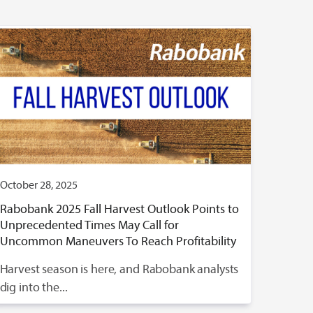
October 28, 2025
Rabobank 2025 Fall Harvest Outlook Points to
Unprecedented Times May Call for
Uncommon Maneuvers To Reach Profitability
Harvest season is here, and Rabobank analysts
dig into the...