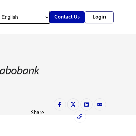
Contact Us
Login
y Rabobank
Share