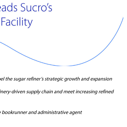
el the sugar refiner’s strategic growth and expansion
inery-driven supply chain and meet increasing refined
le bookrunner and administrative agent