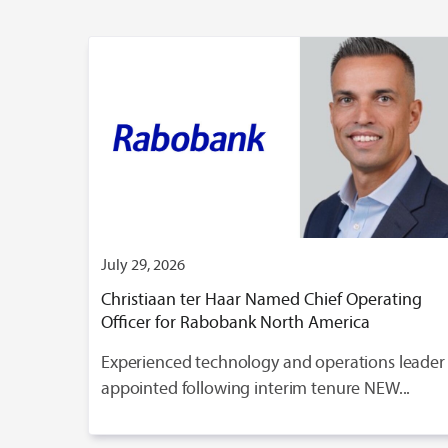
July 29, 2026
Christiaan ter Haar Named Chief Operating
Officer for Rabobank North America
Experienced technology and operations leader
appointed following interim tenure NEW...