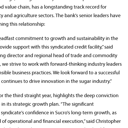
ood value chain, has a longstanding track record for
 and agriculture sectors. The bank’s senior leaders have
ng this relationship:
eadfast commitment to growth and sustainability in the
ide support with this syndicated credit facility,” said
ng director and regional head of trade and commodity
 we strive to work with forward-thinking industry leaders
nsible business practices. We look forward to a successful
 continues to drive innovation in the sugar industry.”
r the third straight year, highlights the deep conviction
rabobankna.com
n its strategic growth plan. “The significant
 syndicate’s confidence in Sucro’s long-term growth, as
 of operational and financial execution,” said
Christopher