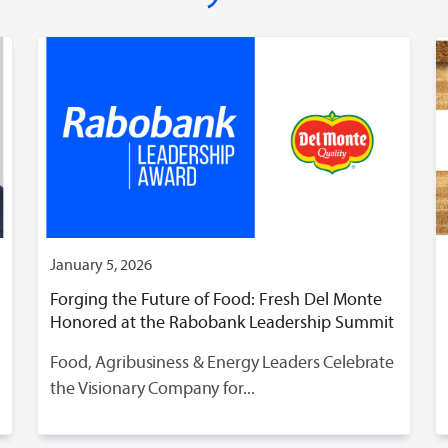
January 5, 2026
Forging the Future of Food: Fresh Del Monte
Honored at the Rabobank Leadership Summit
Food, Agribusiness & Energy Leaders Celebrate
the Visionary Company for...