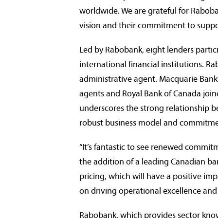
worldwide. We are grateful for Raboba
vision and their commitment to suppo
Led by Rabobank, eight lenders partic
international financial institutions. 
administrative agent. Macquarie Bank
agents and Royal Bank of
Canada
join
underscores the strong relationship b
robust business model and commitmen
“It’s fantastic to see renewed commi
the addition of a leading Canadian bank
pricing, which will have a positive imp
on driving operational excellence and 
Rabobank, which provides sector know