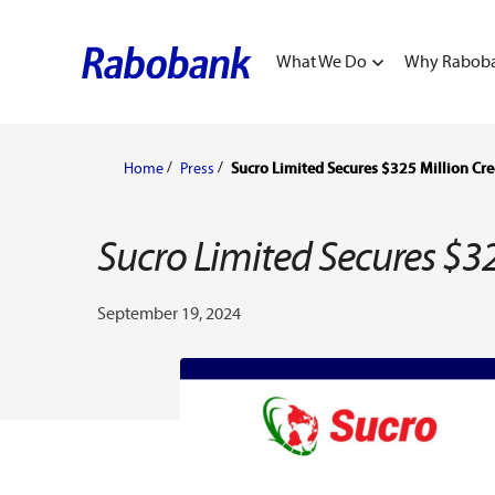
What We Do
Why Rabob
Home
Press
Sucro Limited Secures $325 Million Cre
Sucro Limited Secures $32
September 19, 2024