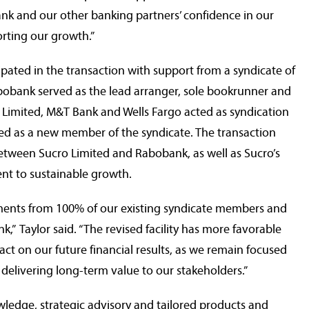
nk and our other banking partners’ confidence in our
rting our growth.”
ipated in the transaction with support from a syndicate of
Rabobank served as the lead arranger, sole bookrunner and
 Limited, M&T Bank and Wells Fargo acted as syndication
ed as a new member of the syndicate. The transaction
etween Sucro Limited and Rabobank, as well as Sucro’s
t to sustainable growth.
tments from 100% of our existing syndicate members and
,” Taylor said. “The revised facility has more favorable
act on our future financial results, as we remain focused
delivering long-term value to our stakeholders.”
ledge, strategic advisory and tailored products and