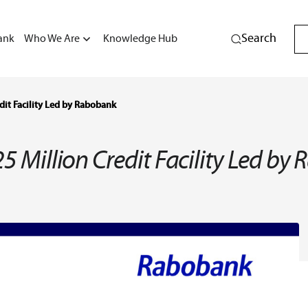
Search
ank
Who We Are
Knowledge Hub
dit Facility Led by Rabobank
5 Million Credit Facility Led b