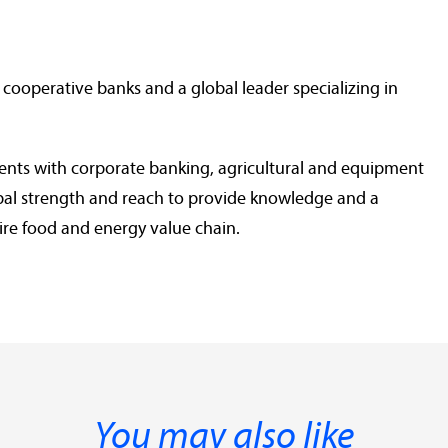
 cooperative banks and a global leader specializing in
ients with corporate banking, agricultural and equipment
lobal strength and reach to provide knowledge and a
ire food and energy value chain.
You may also like