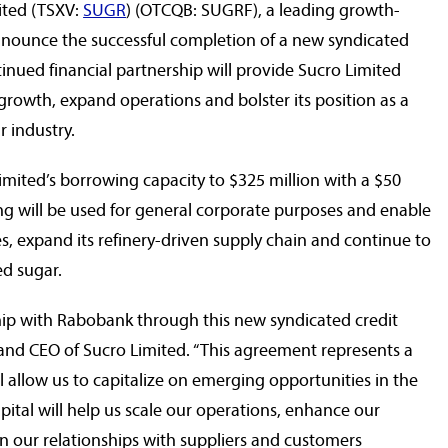
ited (TSXV:
SUGR
) (OTCQB: SUGRF), a leading growth-
 announce the successful completion of a new syndicated
tinued financial partnership will provide Sucro Limited
growth, expand operations and bolster its position as a
r industry.
Limited’s borrowing capacity to
$325 million
with a
$50
ing will be used for general corporate purposes and enable
s, expand its refinery-driven supply chain and continue to
ed sugar.
ship with Rabobank through this new syndicated credit
 and CEO of Sucro Limited. “This agreement represents a
ll allow us to capitalize on emerging opportunities in the
pital will help us scale our operations, enhance our
hen our relationships with suppliers and customers