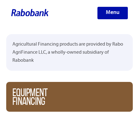
Menu
Agricultural Financing products are provided by Rabo
AgriFinance LLC, a wholly-owned subsidiary of
Rabobank
EQUIPMENT
FINANCING