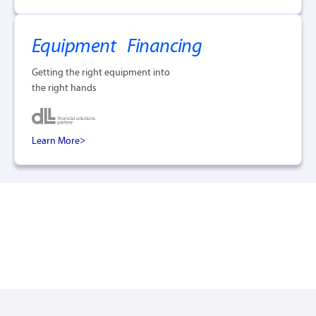
Equipment Financing
Getting the right equipment into
the right hands
Learn More