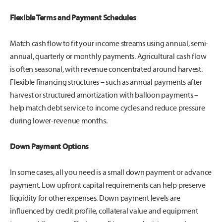
Flexible Terms and Payment Schedules
Match cash flow to fit your income streams using annual, semi-
annual, quarterly or monthly payments. Agricultural cash flow
is often seasonal, with revenue concentrated around harvest.
Flexible financing structures – such as annual payments after
harvest or structured amortization with balloon payments –
help match debt service to income cycles and reduce pressure
during lower-revenue months.
Down Payment Options
In some cases, all you need is a small down payment or advance
payment. Low upfront capital requirements can help preserve
liquidity for other expenses. Down payment levels are
influenced by credit profile, collateral value and equipment