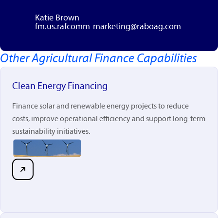
Katie Brown
fm.us.rafcomm-marketing@raboag.com
Other Agricultural Finance Capabilities
rabobankna.com
Clean Energy Financing
Finance solar and renewable energy projects to reduce
costs, improve operational efficiency and support long-term
sustainability initiatives.