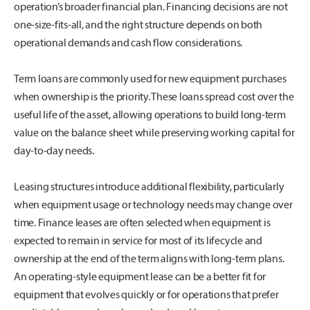
operation’s broader financial plan. Financing decisions are not
one-size-fits-all, and the right structure depends on both
operational demands and cash flow considerations.
Term loans are commonly used for new equipment purchases
when ownership is the priority. These loans spread cost over the
useful life of the asset, allowing operations to build long-term
value on the balance sheet while preserving working capital for
day-to-day needs.
Leasing structures introduce additional flexibility, particularly
when equipment usage or technology needs may change over
time. Finance leases are often selected when equipment is
expected to remain in service for most of its lifecycle and
ownership at the end of the term aligns with long-term plans.
An operating-style equipment lease can be a better fit for
equipment that evolves quickly or for operations that prefer