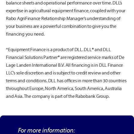
balance sheets and operational performance over time. DLL’s
expertise in agricultural equipment finance, coupled with your
Rabo AgriFinance Relationship Manager’s understanding of
your business are a powerful combination to give you the
financing you need.
*Equipment Finance is a product of DLL. DLL® and DLL
Financial Solutions Partner® are registered service marks of De
Lage Landen International B.V. All financing is in DLL Finance
LLC’s sole discretion and is subject to credit review and other
terms and conditions. DLL has offices in more than 30 countries
throughout Europe, North America, South America, Australia
and Asia. The company is part of the Rabobank Group.
For more information: