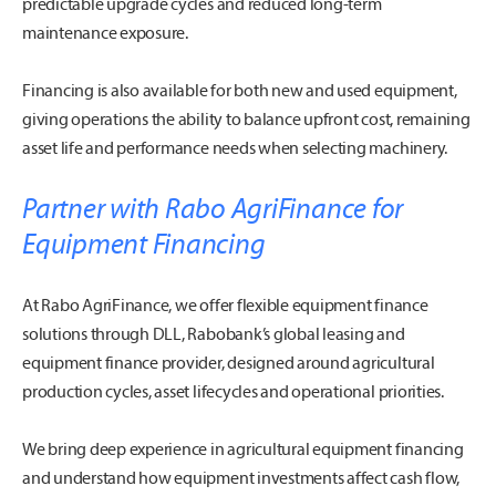
predictable upgrade cycles and reduced long-term
maintenance exposure.
Financing is also available for both new and used equipment,
giving operations the ability to balance upfront cost, remaining
asset life and performance needs when selecting machinery.
Partner with Rabo AgriFinance for
Equipment Financing
At Rabo AgriFinance, we offer flexible equipment finance
solutions through DLL, Rabobank’s global leasing and
equipment finance provider, designed around agricultural
production cycles, asset lifecycles and operational priorities.
We bring deep experience in agricultural equipment financing
and understand how equipment investments affect cash flow,