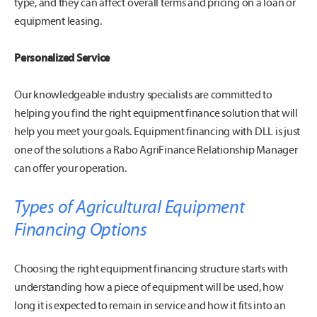
type, and they can affect overall terms and pricing on a loan or
equipment leasing.
Personalized Service
Our knowledgeable industry specialists are committed to
helping you find the right equipment finance solution that will
help you meet your goals. Equipment financing with DLL is just
one of the solutions a Rabo AgriFinance Relationship Manager
can offer your operation.
Types of Agricultural Equipment
Financing Options
Choosing the right equipment financing structure starts with
understanding how a piece of equipment will be used, how
long it is expected to remain in service and how it fits into an