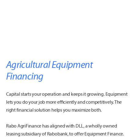
Agricultural Equipment
Financing
Capital starts your operation and keeps it growing. Equipment
lets you do your job more efficiently and competitively. The
right financial solution helps you maximize both.
Rabo AgriFinance has aligned with DLL, a wholly owned
leasing subsidiary of Rabobank, to offer Equipment Finance.