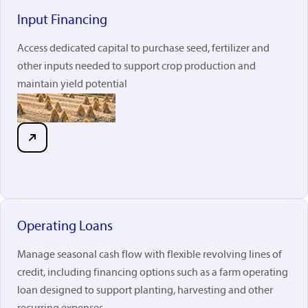
Input Financing
Access dedicated capital to purchase seed, fertilizer and
other inputs needed to support crop production and
maintain yield potential
Operating Loans
Manage seasonal cash flow with flexible revolving lines of
credit, including financing options such as a farm operating
loan designed to support planting, harvesting and other