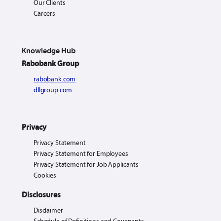
Our Clients
Careers
Knowledge Hub
Rabobank Group
rabobank.com
dllgroup.com
Privacy
Privacy Statement
Privacy Statement for Employees
Privacy Statement for Job Applicants
Cookies
Disclosures
Disclaimer