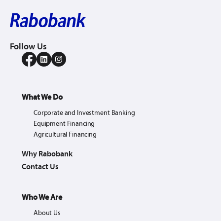
Follow Us
What We Do
Corporate and Investment Banking
Equipment Financing
Agricultural Financing
Why Rabobank
Contact Us
Who We Are
About Us