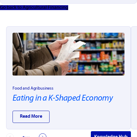
Go back to Agricultural Financing
Food and Agribusiness
Eating in a K-Shaped Economy
Read More
Knowledge Hub