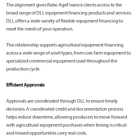
The alignment gives Rabo AgriFinance clients access to the
broad range of DLL equipment financing products and services.
DLL offers a wide variety of flexible equipment financing to
meet the needs of your operation.
This relationship supports agricultural equipment financing
across a wide range of asset types, from core farm equipment to
specialized commercial equipment used throughout the
production cycle.
Efficient Approvals
Approvals are coordinated through DLL to ensure timely
decisions. A coordinated credit and documentation process
helps reduce downtime, allowing producers to move forward
with agricultural equipment purchases when timing is critical
and missed opportunities carry real costs.