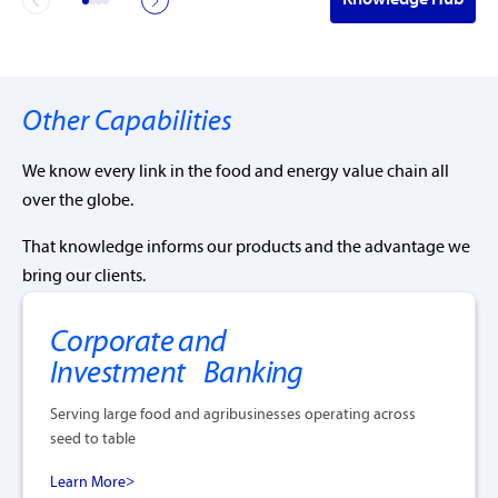
Other Capabilities
We know every link in the food and energy value chain all
over the globe.
That knowledge informs our products and the advantage we
bring our clients.
Corporate and
Investment Banking
Serving large food and agribusinesses operating across
seed to table
Learn More