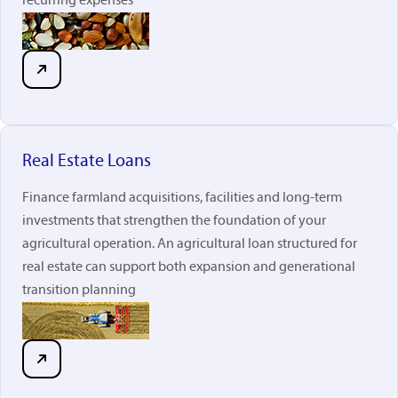
recurring expenses
Real Estate Loans
Finance farmland acquisitions, facilities and long-term
investments that strengthen the foundation of your
agricultural operation. An agricultural loan structured for
real estate can support both expansion and generational
transition planning