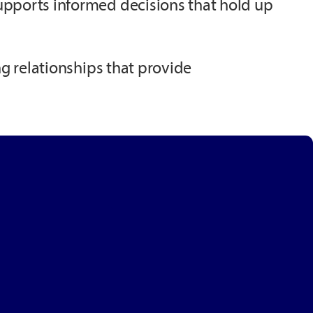
upports informed decisions that hold up
ng relationships that provide