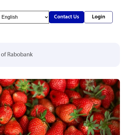
Contact Us
Login
y of Rabobank