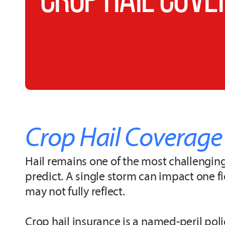
Crop Hail Coverage
Hail remains one of the most challenging 
predict. A single storm can impact one 
may not fully reflect.
Crop hail insurance is a named-peril pol