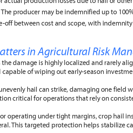
 actual production losses due to hail or other 
 The producer may be indemnified up to 100% 
e-off between cost and scope, with indemnity 
tters in Agricultural Risk M
s the damage is highly localized and rarely ali
nd capable of wiping out early-season investme
evenly hail can strike, damaging one field w
ion critical for operations that rely on consi
rabobankna.com
r operating under tight margins, crop hail ins
ral. This targeted protection helps stabilize 