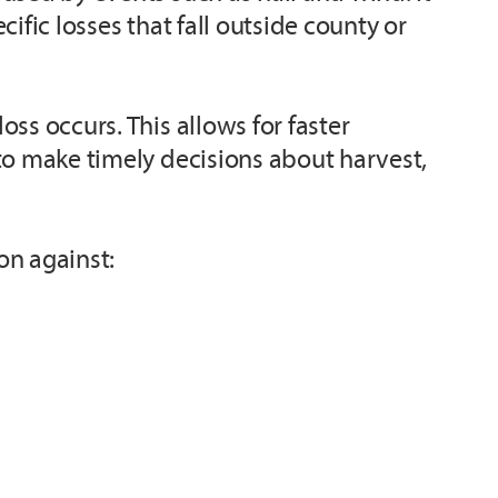
ific losses that fall outside county or
ss occurs. This allows for faster
to make timely decisions about harvest,
on against: