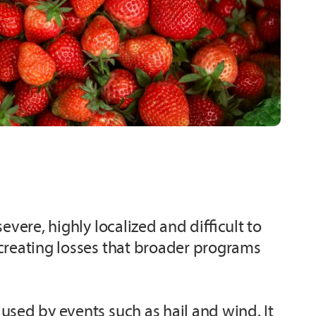
vere, highly localized and difficult to
 creating losses that broader programs
used by events such as hail and wind. It