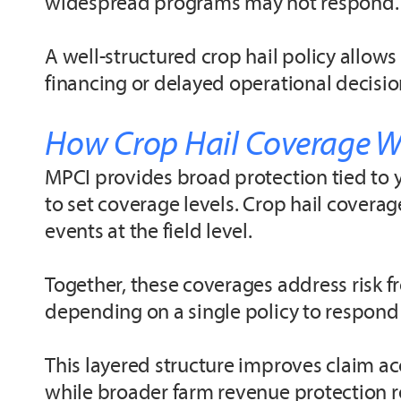
widespread programs may not respond.
A well-structured crop hail policy allows
financing or delayed operational decision
How Crop Hail Coverage W
MPCI provides broad protection tied to y
to set coverage levels. Crop hail cover
events at the field level.
Together, these coverages address risk
depending on a single policy to respond t
This layered structure improves claim ac
while broader farm revenue protection re