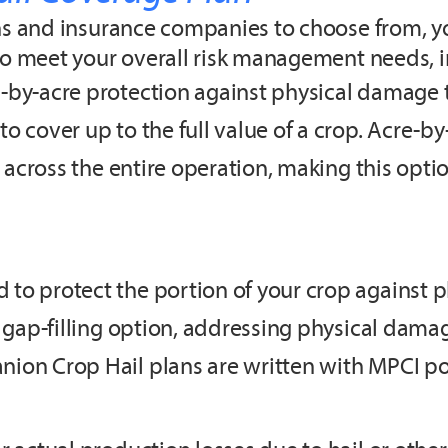
ons and insurance companies to choose from, y
to meet your overall risk management needs, i
-by-acre protection against physical damage to
 cover up to the full value of a crop. Acre-by
s across the entire operation, making this optio
 to protect the portion of your crop against 
a gap-filling option, addressing physical dam
ion Crop Hail plans are written with MPCI pol