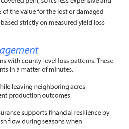
covered peril, so it’s less expensive and
of the value for the lost or damaged
based strictly on measured yield loss
anagement
gns with county-level loss patterns. These
nts in a matter of minutes.
hile leaving neighboring acres
stent production outcomes.
urance supports financial resilience by
cash flow during seasons when