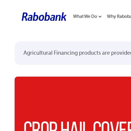
What We Do
Why Rabob
Agricultural Financing products are provid
CROP HAIL COVE