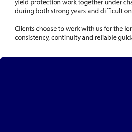
yield protection work together under ch
during both strong years and difficult on
Clients choose to work with us for the lo
consistency, continuity and reliable gui