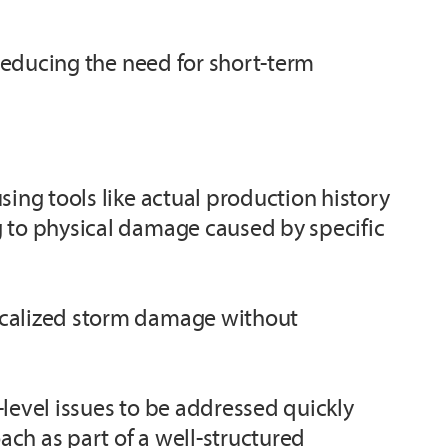
 reducing the need for short-term
sing tools like actual production history
g to physical damage caused by specific
localized storm damage without
level issues to be addressed quickly
ch as part of a well-structured