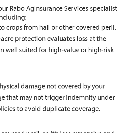
our Rabo AgInsurance Services specialist
ncluding:
 crops from hail or other covered peril.
-acre protection evaluates loss at the
n well suited for high-value or high-risk
physical damage not covered by your
age that may not trigger indemnity under
icies to avoid duplicate coverage.