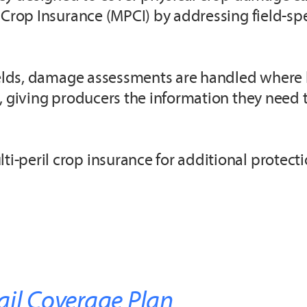
Crop Insurance (MPCI) by addressing field-spec
ields, damage assessments are handled where lo
, giving producers the information they need 
-peril crop insurance for additional protecti
ail Coverage Plan