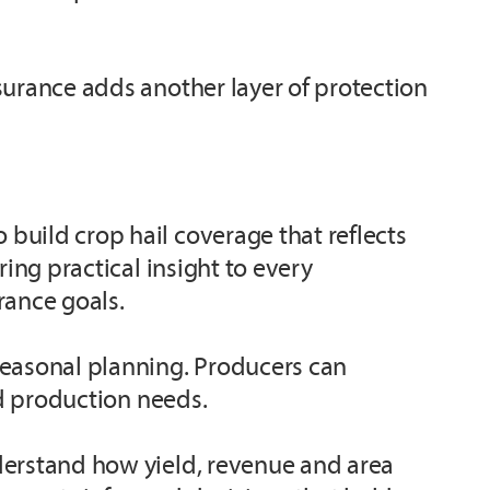
surance adds another layer of protection
build crop hail coverage that reflects
ing practical insight to every
rance goals.
seasonal planning. Producers can
nd production needs.
derstand how yield, revenue and area