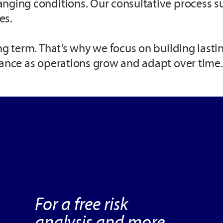
anging conditions. Our consultative process s
es.
ng term. That’s why we focus on building lasti
dance as operations grow and adapt over time.
For a free risk