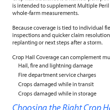
is intended to supplement Multiple Peril 
whole-farm measurements.
Because coverage is tied to individual f
inspections and quicker claim resolution
replanting or next steps after a storm.
Crop Hail Coverage can complement multi
Hail, fire and lightning damage
Fire department service charges
Crops damaged while in transit
Crops damaged while in storage
Choosing the Right Crop H