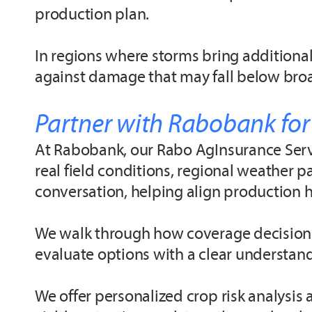
production plan.
In regions where storms bring additional
against damage that may fall below broa
Partner with Rabobank for
At Rabobank, our Rabo AgInsurance Servi
real field conditions, regional weather p
conversation, helping align production h
We walk through how coverage decisions 
evaluate options with a clear understandi
We offer personalized crop risk analysi