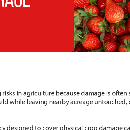
risks in agriculture because damage is often se
field while leaving nearby acreage untouched,
icy designed to cover physical crop damage ca