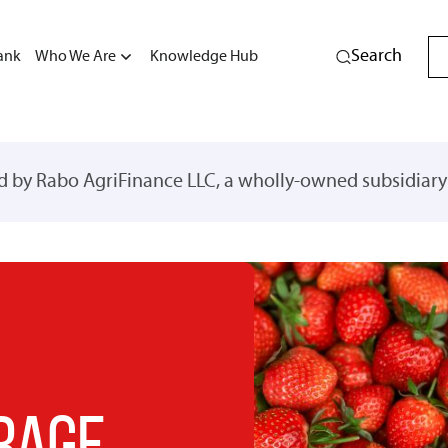
Search
ank
Who We Are
Knowledge Hub
ed by Rabo AgriFinance LLC, a wholly-owned subsidiar
RAGE