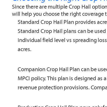
Since there are multiple Crop Hail opti
will help you choose the right coverage 
Standard Crop Hail Plan provides acre
Standard Crop Hail plans can be used to
individual field level vs spreading los
acres.
Companion Crop Hail Plan can be used
MPCI policy. This plan is designed as 
revenue protection provisions. Compan