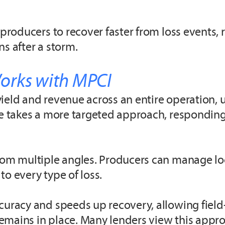
 producers to recover faster from loss events,
s after a storm.
orks with MPCI
ield and revenue across an entire operation, u
age takes a more targeted approach, respondin
 from multiple angles. Producers can manage 
o every type of loss.
curacy and speeds up recovery, allowing field-
mains in place. Many lenders view this approa