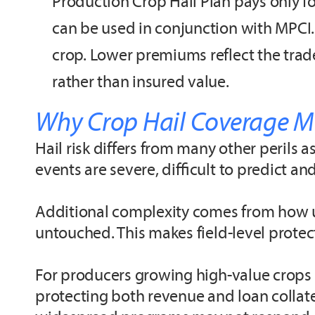
Production Crop Hail Plan pays only for
can be used in conjunction with MPCI.
crop. Lower premiums reflect the trad
rather than insured value.
Why Crop Hail Coverage Ma
Hail risk differs from many other perils a
events are severe, difficult to predict a
Additional complexity comes from how un
untouched. This makes field-level protect
For producers growing high-value crops o
protecting both revenue and loan collate