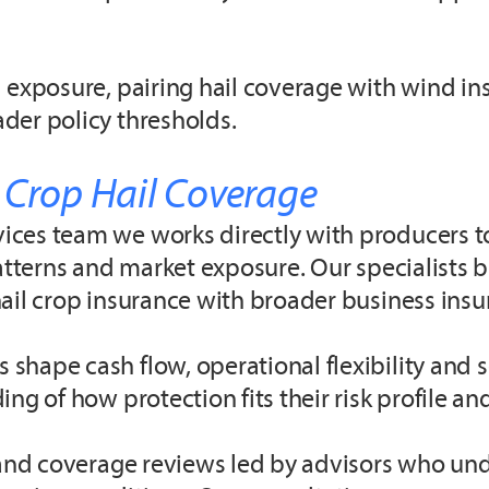
 exposure, pairing hail coverage with wind in
der policy thresholds.
 Crop Hail Coverage
ces team we works directly with producers to 
atterns and market exposure. Our specialists br
ail crop insurance with broader business insu
shape cash flow, operational flexibility and 
ng of how protection fits their risk profile a
s and coverage reviews led by advisors who un