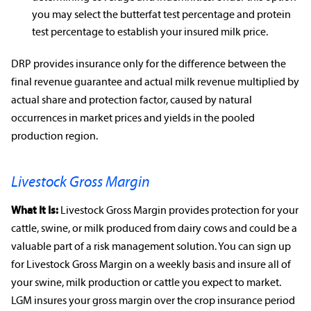
you may select the butterfat test percentage and protein
test percentage to establish your insured milk price.
DRP provides insurance only for the difference between the
final revenue guarantee and actual milk revenue multiplied by
actual share and protection factor, caused by natural
occurrences in
market prices
and yields in the pooled
production region.
Livestock Gross Margin
What It Is:
Livestock Gross Margin provides protection for your
cattle, swine, or milk produced from dairy cows and could be a
valuable part of a
risk management
solution. You can sign up
for Livestock Gross Margin on a weekly basis and insure all of
your swine, milk production or cattle you expect to market.
LGM insures your gross margin over the
crop insurance
period