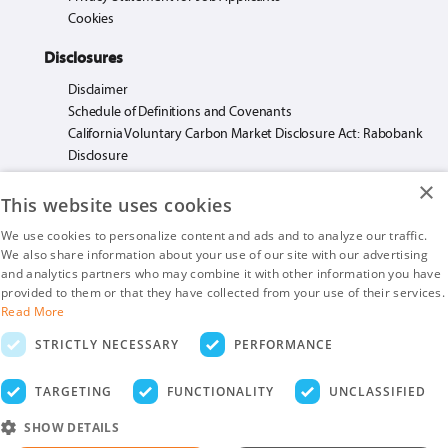
Cookies
Disclosures
Disclaimer
Schedule of Definitions and Covenants
California Voluntary Carbon Market Disclosure Act: Rabobank
Disclosure
×
This website uses cookies
We use cookies to personalize content and ads and to analyze our traffic.
We also share information about your use of our site with our advertising
Rabo AgriFinance LLC loans made or arranged pursuant to California Financing
and analytics partners who may combine it with other information you have
Law License. #603F585.
provided to them or that they have collected from your use of their services.
Insurance products are offered by Rabo AgriFinance LLC doing business as Rabo
Read More
AgInsurance Services, California Insurance Agency License #OF13095.
STRICTLY NECESSARY
PERFORMANCE
Rabo AgriFinance LLC is an Equal Opportunity Provider.
Securities-related business are provided by Rabo Securities USA, Inc., a member
TARGETING
FUNCTIONALITY
UNCLASSIFIED
of the SIPC and FINRA
SHOW DETAILS