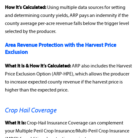
How It’s Calculated:
Using multiple data sources for setting
and determining county yields, ARP pays an
indemnity
if the
county average per-acre revenue falls below the trigger level
selected by the producer.
Area
Revenue Protection
with the Harvest Price
Exclusion
What It Is & How It’s Calculated:
ARP also includes the Harvest
Price Exclusion Option (ARP-HPE), which allows the producer
to increase expected county revenue if the harvest price is
higher than the expected price.
Crop Hail Coverage
What It Is:
Crop-Hail Insurance Coverage
can complement
your Multiple Peril
Crop Insurance
/Multi-Peril
Crop Insurance