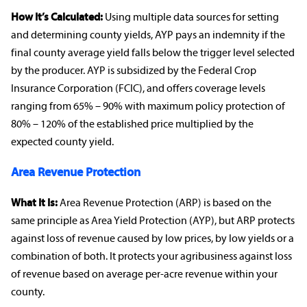
How It’s Calculated:
Using multiple data sources for setting
and determining county yields, AYP pays an
indemnity
if the
final county average yield falls below the trigger level selected
by the producer. AYP is subsidized by the Federal
Crop
Insurance
Corporation (FCIC), and offers
coverage levels
ranging from 65% – 90% with maximum policy protection of
80% – 120% of the established price multiplied by the
expected county yield.
Area
Revenue Protection
What It Is:
Area
Revenue Protection
(ARP) is based on the
same principle as Area Yield Protection (AYP), but ARP protects
against loss of revenue caused by low prices, by low yields or a
combination of both. It protects your
agribusiness
against loss
of revenue based on average per-acre revenue within your
county.