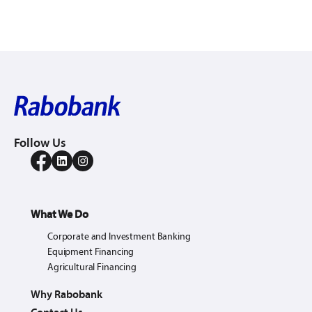
Follow Us
What We Do
Corporate and Investment Banking
Equipment Financing
Agricultural Financing
Why Rabobank