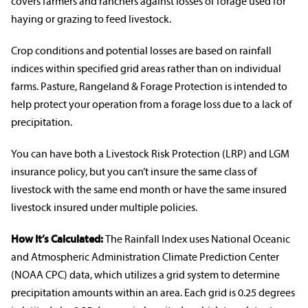
covers farmers and
ranchers
against losses of forage used for
haying or grazing to feed livestock.
Crop conditions and potential losses are based on rainfall
indices within specified grid areas rather than on individual
farms. Pasture,
Rangeland
& Forage Protection is intended to
help protect your operation from a forage loss due to a lack of
precipitation.
You can have both a Livestock Risk Protection (LRP) and LGM
insurance policy
, but you can’t insure the same class of
livestock with the same end month or have the same insured
livestock insured under multiple policies.
How It’s Calculated:
The Rainfall Index uses National Oceanic
and Atmospheric Administration Climate Prediction Center
(NOAA CPC) data, which utilizes a grid system to determine
precipitation amounts within an area. Each grid is 0.25 degrees