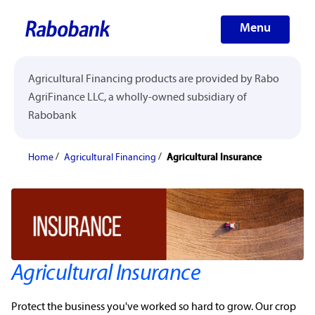
Menu
Agricultural Financing products are provided by Rabo
AgriFinance LLC, a wholly-owned subsidiary of
Rabobank
Home
Agricultural Financing
Agricultural Insurance
Agricultural Insurance
Protect the business you've worked so hard to grow. Our
crop