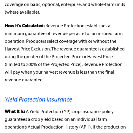
coverage on basic, optional, enterprise, and whole-farm units
(where available).
How It’s Calculated:
Revenue Protection
establishes a
minimum guarantee of revenue per acre for an insured
farm
operation
. Producers select coverage with or without the
Harvest Price Exclusion. The revenue guarantee is established
using the greater of the Projected Price or Harvest Price
(limited to 200% of the Projected Price).
Revenue Protection
will pay when your harvest revenue is less than the final
revenue guarantee.
Yield Protection Insurance
What It Is:
A Yield Protection (YP)
crop insurance policy
guarantees a
crop yield
based on an individual
farm
operation
‘s Actual Production History (APH). If the production