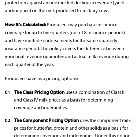
protection against an unexpected decline in revenue (yield
and/or price) on the milk produced from dairy cows.
How It’s Calculated:
Producers may purchase
insurance
coverage
for up to five quarters (out of 8 insurance periods)
and have multiple
endorsements
for the same quarterly
insurance period.
The policy covers the difference between
your final revenue guarantee and actual milk revenue during
each quarter of the year.
Producers have two pricing options:
The Class Pricing Option
uses a combination of Class III
and Class IV milk prices as a basis for determining
coverage and
indemnities
.
The Component Pricing Option
uses the component milk
prices for butterfat, protein and other solids as a basis for
determining coverage and
indemnities
. Under this option