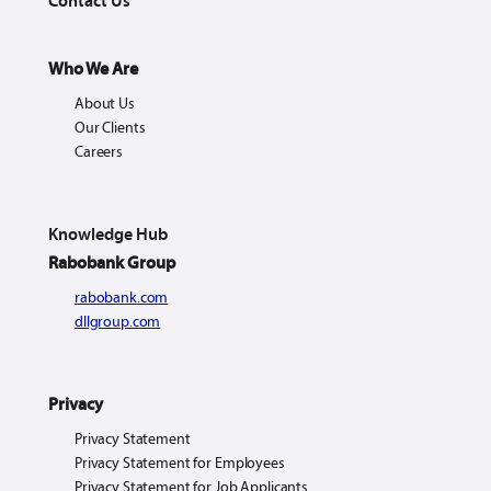
Contact Us
Who We Are
About Us
Our Clients
Careers
Knowledge Hub
Rabobank Group
rabobank.com
dllgroup.com
Privacy
Privacy Statement
Privacy Statement for Employees
Privacy Statement for Job Applicants