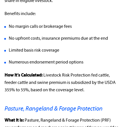
share in eligible livestock.
Benefits include:
No margin calls or brokerage fees
No upfront costs,
insurance premiums
due at the end
Limited basis risk coverage
Numerous
endorsement
period options
How It’s Calculated:
Livestock Risk Protection fed cattle,
feeder cattle and swine premium is subsidized by the
USDA
355% to 55%, based on the
coverage level
.
Pasture, Rangeland & Forage Protection
What It Is:
Pasture,
Rangeland
& Forage Protection (PRF)