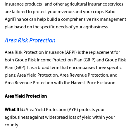
insurance products
and other
agricultural insurance
services
are tailored to protect your revenue and your crops. Rabo
AgriFinance can help build a comprehensive
risk management
plan based on the
specific needs
of your
agribusiness
.
Area Risk Protection
Area Risk Protection Insurance (ARPI) is the
replacement for
both Group Risk Income Protection Plan (GRIP) and Group Risk
Plan (GRP)
. It is a broad term that encompasses three specific
plans: Area Yield Protection, Area
Revenue Protection
, and
Area
Revenue Protection
with the Harvest Price Exclusion.
Area Yield Protection
What It Is:
Area Yield Protection (AYP) protects your
agribusiness
against widespread loss of yield within your
county.