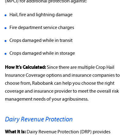
(MPCI) for additional protection against:
Hail, fire and lightning damage
Fire department service charges
Crops damaged while in transit
Crops damaged while in storage
How It’s Calculated:
Since there are multiple
Crop Hail
Insurance Coverage options
and
insurance companies
to
choose from, Rabobank can help you choose the right
coverage and
insurance provider
to meet the overall
risk
management
needs of your
agribusiness
.
Dairy Revenue Protection
What It Is:
Dairy
Revenue Protection
(DRP) provides