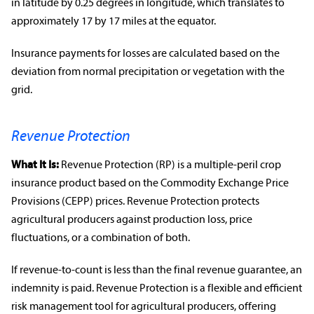
in latitude by 0.25 degrees in longitude, which translates to
approximately 17 by 17 miles at the equator.
Insurance payments for losses are calculated based on the
deviation from normal precipitation or vegetation with the
grid.
Revenue Protection
What It Is:
Revenue Protection
(RP) is a multiple-peril
crop
insurance product
based on the Commodity Exchange Price
Provisions (CEPP) prices.
Revenue Protection
protects
agricultural producers
against production loss, price
fluctuations
, or a combination of both.
If revenue-to-count is less than the final revenue guarantee, an
indemnity
is paid.
Revenue Protection
is a flexible and efficient
risk management
tool for
agricultural producers
, offering