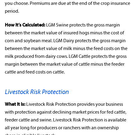
you choose. Premiums are due at the end of the
crop insurance
period.
How It’s Calculated:
LGM Swine protects the gross margin
between the market value of insured hogs minus the cost of
corn and
soybean
meal. LGM Dairy protects the gross margin
between the market value of milk minus the feed costs on the
milk produced from dairy cows. LGM Cattle protects the gross
margin between the market value of cattle minus the feeder
cattle and feed costs on cattle.
Livestock Risk Protection
What It Is:
Livestock Risk Protection provides your business
with protection against declining
market prices
for fed cattle,
feeder cattle and swine. Livestock Risk Protection is available
rabobankna.com
all year long for producers or
ranchers
with an ownership