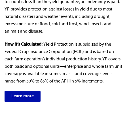
to count is less than the yield guarantee, an
indemnity
is paid.
YP provides protection against losses in yield due to most
natural disasters
and
weather events
, including drought,
excess moisture or flood, cold and frost, wind, insects and
animals and disease.
How It’s Calculated:
Yield Protection is subsidized by the
Federal
Crop Insurance
Corporation (FCIC) and is based on
each
farm operation
‘s individual production history. YP covers
both basic and optional units—enterprise and whole farm unit
coverage is available in some areas—and
coverage levels
range from 50% to 85% of the APH in 5% increments.
Learn more